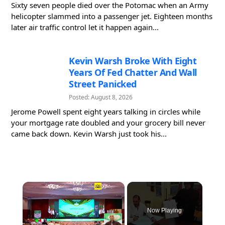
Sixty seven people died over the Potomac when an Army
helicopter slammed into a passenger jet. Eighteen months
later air traffic control let it happen again...
Kevin Warsh Broke With Eight
Years Of Fed Chatter And Wall
Street Panicked
Posted: August 8, 2026
Jerome Powell spent eight years talking in circles while
your mortgage rate doubled and your grocery bill never
came back down. Kevin Warsh just took his...
×
Now Playing