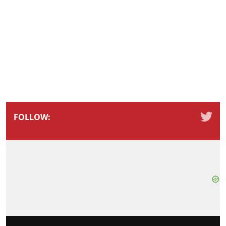
FOLLOW: