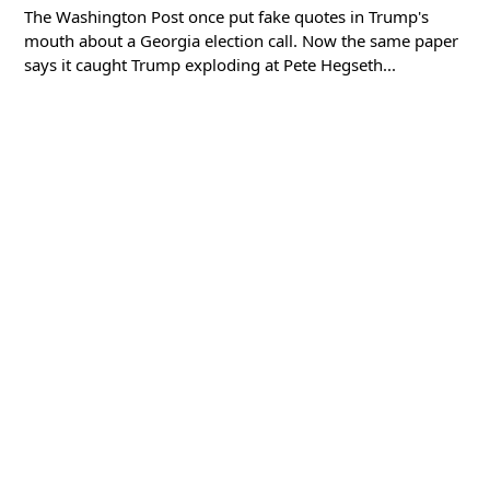
The Washington Post once put fake quotes in Trump's
mouth about a Georgia election call. Now the same paper
says it caught Trump exploding at Pete Hegseth...