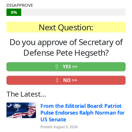
DISAPPROVE
0%
Next Question:
Do you approve of Secretary of
Defense Pete Hegseth?
YES >>
NO >>
The Latest…
From the Editorial Board: Patriot
Pulse Endorses Ralph Norman for
US Senate
Posted: August 9, 2026