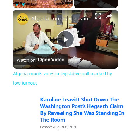
×
Play
Unmute
Fullscreen
Algeria counts votes in legislative poll marked by low turnout
Play
Watch on
Video
Algeria counts votes in legislative poll marked by
low turnout
Karoline Leavitt Shut Down The
Washington Post’s Hegseth Claim
By Revealing She Was Standing In
The Room
Posted: August 8, 2026