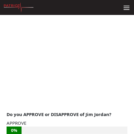
Skip to content
Do you APPROVE or DISAPPROVE of Jim Jordan?
APPROVE
0%