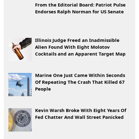
From the Editorial Board: Patriot Pulse
Endorses Ralph Norman for US Senate
Illinois Judge Freed an Inadmissible
Alien Found With Eight Molotov
Cocktails and an Apparent Target Map
Marine One Just Came Within Seconds
Of Repeating The Crash That Killed 67
People
Kevin Warsh Broke With Eight Years Of
Fed Chatter And Wall Street Panicked