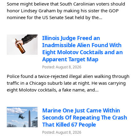
Some might believe that South Carolinian voters should
honor Lindsey Graham by making his sister the GOP
nominee for the US Senate Seat held by the...
Illinois Judge Freed an
Inadmissible Alien Found With
Eight Molotov Cocktails and an
Apparent Target Map
Posted: August 8, 2026
Police found a twice-rejected illegal alien walking through
traffic in a Chicago suburb late at night. He was carrying
eight Molotov cocktails, a fake name, and...
Marine One Just Came Within
Seconds Of Repeating The Crash
That Killed 67 People
Posted: August 8, 2026