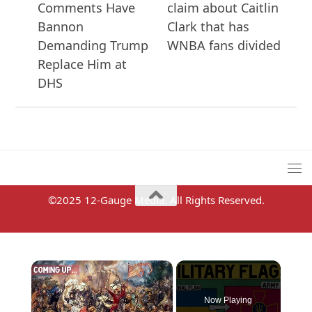
Comments Have
claim about Caitlin
Bannon
Clark that has
Demanding Trump
WNBA fans divided
Replace Him at
DHS
©2025 12-Gauge Media. All Rights Reserved.
×
Now Playing