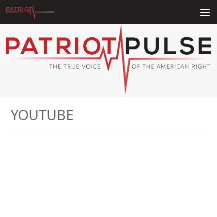
Skip to content
YOUTUBE