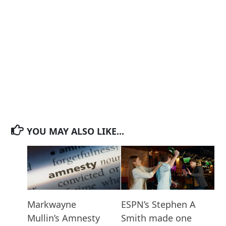
YOU MAY ALSO LIKE...
Markwayne
ESPN’s Stephen A
Mullin’s Amnesty
Smith made one