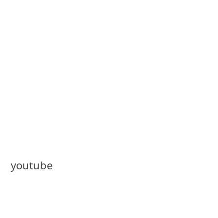
youtube