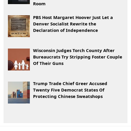
Room
PBS Host Margaret Hoover Just Let a
Denver Socialist Rewrite the
Declaration of Independence
Wisconsin Judges Torch County After
Bureaucrats Try Stripping Foster Couple
Of Their Guns
Trump Trade Chief Greer Accused
Twenty Five Democrat States Of
Protecting Chinese Sweatshops