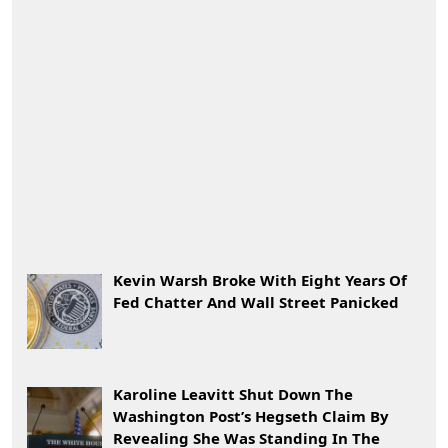
Kevin Warsh Broke With Eight Years Of
Fed Chatter And Wall Street Panicked
Karoline Leavitt Shut Down The
Washington Post’s Hegseth Claim By
Revealing She Was Standing In The