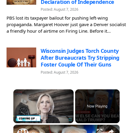
Declaration of Independence
Posted: August 7, 2026
PBS lost its taxpayer bailout for pushing left-wing
propaganda. Margaret Hoover just gave a Denver socialist
a friendly hour of airtime on Firing Line. Before it...
Wisconsin Judges Torch County
After Bureaucrats Try Stripping
Foster Couple Of Their Guns
Posted: August 7, 2026
×
Now Playing
×
Pause
Unmute
Fullscreen