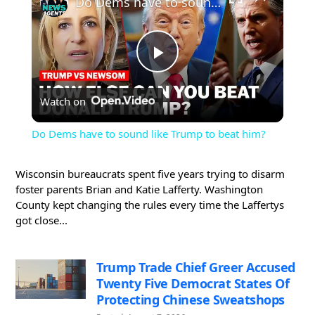
Do Dems have to sound like Trump to beat him?
Play
Watch on
Video
Do Dems have to sound like Trump to beat him?
Wisconsin bureaucrats spent five years trying to disarm
foster parents Brian and Katie Lafferty. Washington
County kept changing the rules every time the Laffertys
got close...
Trump Trade Chief Greer Accused
Twenty Five Democrat States Of
Protecting Chinese Sweatshops