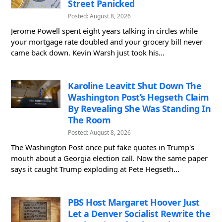
Street Panicked
Posted: August 8, 2026
Jerome Powell spent eight years talking in circles while
your mortgage rate doubled and your grocery bill never
came back down. Kevin Warsh just took his...
Karoline Leavitt Shut Down The
Washington Post’s Hegseth Claim
By Revealing She Was Standing In
The Room
Posted: August 8, 2026
The Washington Post once put fake quotes in Trump's
mouth about a Georgia election call. Now the same paper
says it caught Trump exploding at Pete Hegseth...
PBS Host Margaret Hoover Just
Let a Denver Socialist Rewrite the