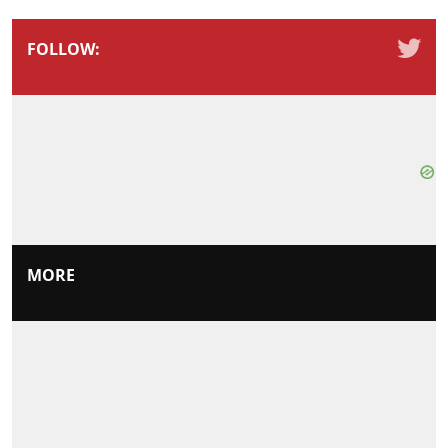
FOLLOW:
MORE