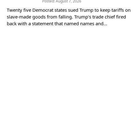
Posted: August 7, 2026
Twenty five Democrat states sued Trump to keep tariffs on
slave-made goods from falling. Trump's trade chief fired
back with a statement that named names and...