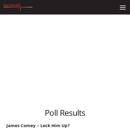
Skip to content
Poll Results
James Comey – Lock Him Up?