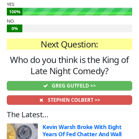
YES
100%
NO
0%
Next Question:
Who do you think is the King of
Late Night Comedy?
GREG GUTFELD >>
STEPHEN COLBERT >>
The Latest…
Kevin Warsh Broke With Eight
Years Of Fed Chatter And Wall