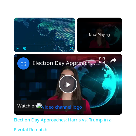
×
Now Playing
×
Play
Unmute
Fullscreen
Election Day Approaches: Harris vs. Trump in a Pivotal Rematch
Play
Watch on
Video
Election Day Approaches: Harris vs. Trump in a
Pivotal Rematch