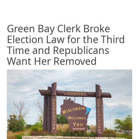
Green Bay Clerk Broke
Election Law for the Third
Time and Republicans
Want Her Removed