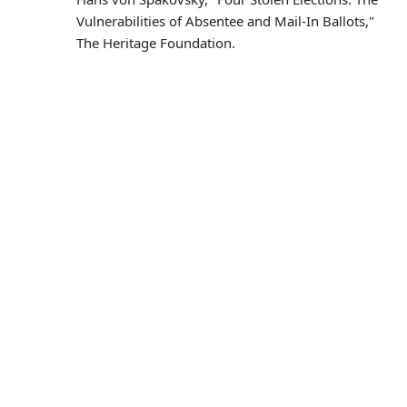
Vulnerabilities of Absentee and Mail-In Ballots,"
The Heritage Foundation.