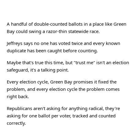
A handful of double-counted ballots in a place like Green
Bay could swing a razor-thin statewide race.
Jeffreys says no one has voted twice and every known
duplicate has been caught before counting.
Maybe that's true this time, but "trust me" isn't an election
safeguard, it's a talking point.
Every election cycle, Green Bay promises it fixed the
problem, and every election cycle the problem comes
right back.
Republicans aren't asking for anything radical, they're
asking for one ballot per voter, tracked and counted
correctly.