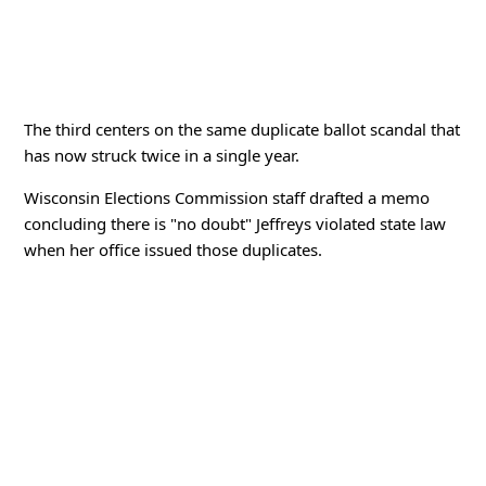
The third centers on the same duplicate ballot scandal that
has now struck twice in a single year.
Wisconsin Elections Commission staff drafted a memo
concluding there is "no doubt" Jeffreys violated state law
when her office issued those duplicates.