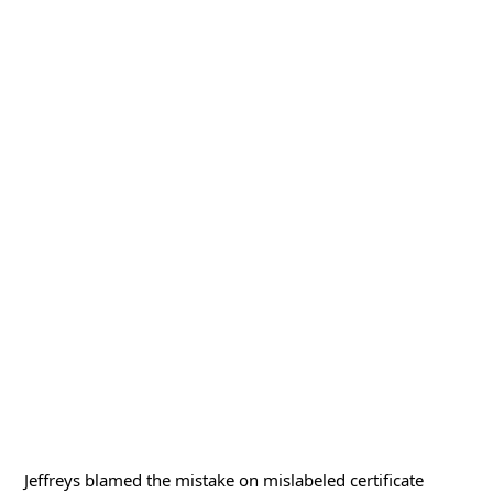
Jeffreys blamed the mistake on mislabeled certificate