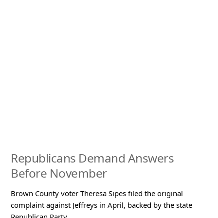
Republicans Demand Answers
Before November
Brown County voter Theresa Sipes filed the original
complaint against Jeffreys in April, backed by the state
Republican Party.