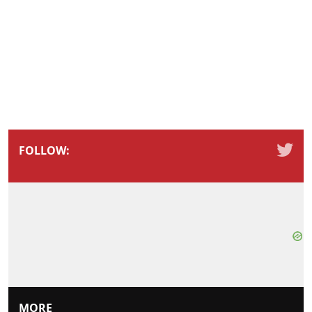
FOLLOW:
MORE