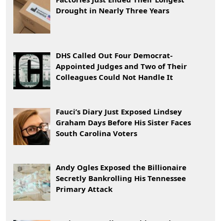
Drought in Nearly Three Years
DHS Called Out Four Democrat-
Appointed Judges and Two of Their
Colleagues Could Not Handle It
Fauci’s Diary Just Exposed Lindsey
Graham Days Before His Sister Faces
South Carolina Voters
Andy Ogles Exposed the Billionaire
Secretly Bankrolling His Tennessee
Primary Attack