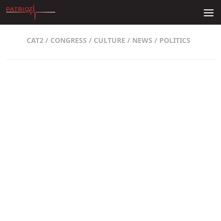
Skip to content
CAT2
/
CONGRESS
/
CULTURE
/
NEWS
/
POLITICS