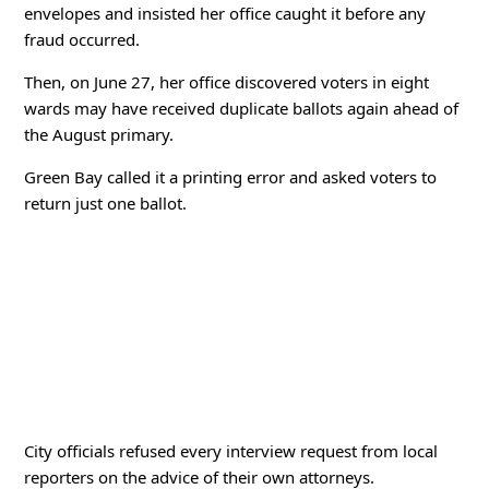
envelopes and insisted her office caught it before any
fraud occurred.
Then, on June 27, her office discovered voters in eight
wards may have received duplicate ballots again ahead of
the August primary.
Green Bay called it a printing error and asked voters to
return just one ballot.
City officials refused every interview request from local
reporters on the advice of their own attorneys.