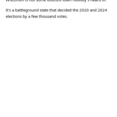
It's a battleground state that decided the 2020 and 2024
elections by a few thousand votes.