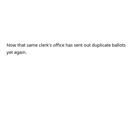
Now that same clerk's office has sent out duplicate ballots
yet again.