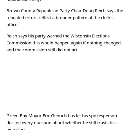
Brown County Republican Party Chair Doug Reich says the
repeated errors reflect a broader pattern at the clerk's
office.
Reich says his party warned the Wisconsin Elections
Commission this would happen again if nothing changed,
and the commission still did not act.
Green Bay Mayor Eric Genrich has let his spokesperson
decline every question about whether he still trusts his
own clerk.