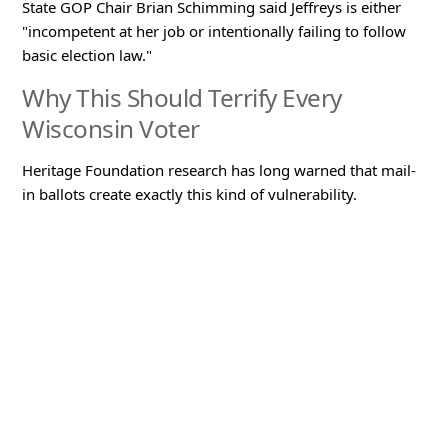
State GOP Chair Brian Schimming said Jeffreys is either
"incompetent at her job or intentionally failing to follow
basic election law."
Why This Should Terrify Every
Wisconsin Voter
Heritage Foundation research has long warned that mail-
in ballots create exactly this kind of vulnerability.