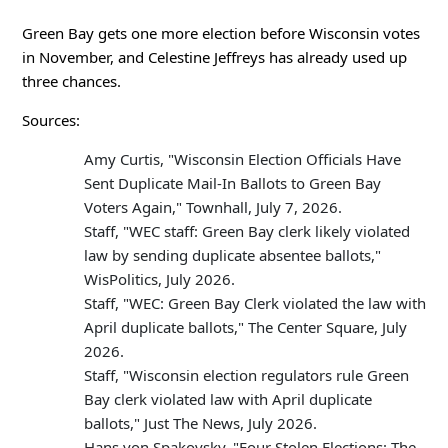
Green Bay gets one more election before Wisconsin votes
in November, and Celestine Jeffreys has already used up
three chances.
Sources:
Amy Curtis, "Wisconsin Election Officials Have
Sent Duplicate Mail-In Ballots to Green Bay
Voters Again," Townhall, July 7, 2026.
Staff, "WEC staff: Green Bay clerk likely violated
law by sending duplicate absentee ballots,"
WisPolitics, July 2026.
Staff, "WEC: Green Bay Clerk violated the law with
April duplicate ballots," The Center Square, July
2026.
Staff, "Wisconsin election regulators rule Green
Bay clerk violated law with April duplicate
ballots," Just The News, July 2026.
Hans von Spakovsky, "Four Stolen Elections: The