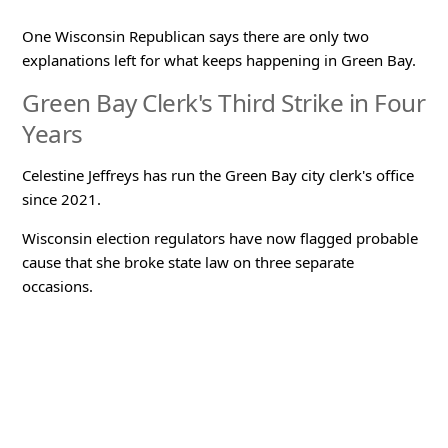
One Wisconsin Republican says there are only two
explanations left for what keeps happening in Green Bay.
Green Bay Clerk's Third Strike in Four
Years
Celestine Jeffreys has run the Green Bay city clerk's office
since 2021.
Wisconsin election regulators have now flagged probable
cause that she broke state law on three separate
occasions.