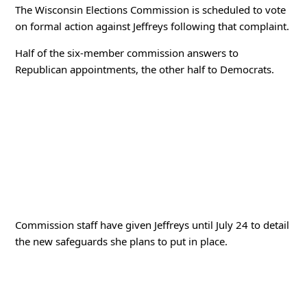
The Wisconsin Elections Commission is scheduled to vote
on formal action against Jeffreys following that complaint.
Half of the six-member commission answers to
Republican appointments, the other half to Democrats.
Commission staff have given Jeffreys until July 24 to detail
the new safeguards she plans to put in place.