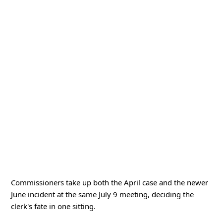
Commissioners take up both the April case and the newer
June incident at the same July 9 meeting, deciding the
clerk's fate in one sitting.