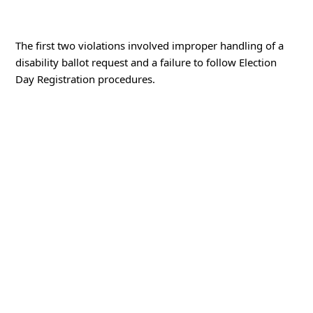
The first two violations involved improper handling of a
disability ballot request and a failure to follow Election
Day Registration procedures.