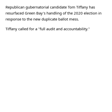
Republican gubernatorial candidate Tom Tiffany has
resurfaced Green Bay's handling of the 2020 election in
response to the new duplicate ballot mess.
Tiffany called for a "full audit and accountability."