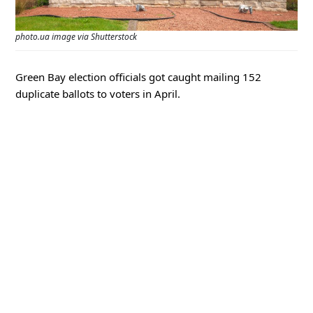
photo.ua image via Shutterstock
Green Bay election officials got caught mailing 152
duplicate ballots to voters in April.