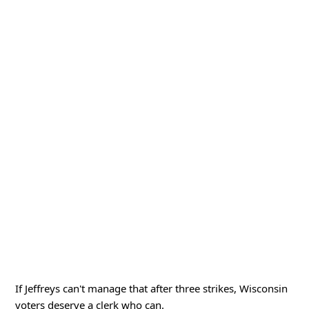
If Jeffreys can't manage that after three strikes, Wisconsin
voters deserve a clerk who can.