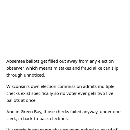
Absentee ballots get filled out away from any election
observer, which means mistakes and fraud alike can slip
through unnoticed.
Wisconsin's own election commission admits multiple
checks exist specifically so no voter ever gets two live
ballots at once.
And in Green Bay, those checks failed anyway, under one
clerk, in back-to-back elections.
Wisconsin is not some obscure town nobody's heard of.