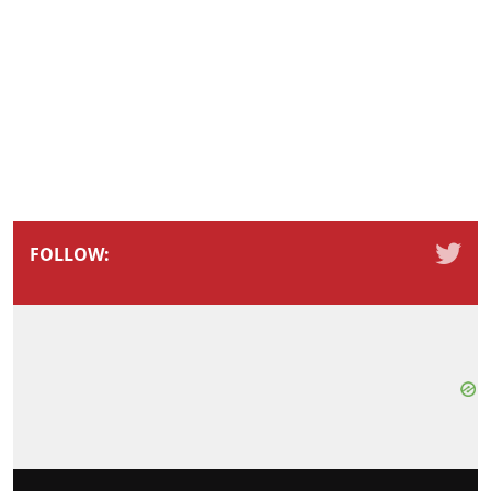
FOLLOW: