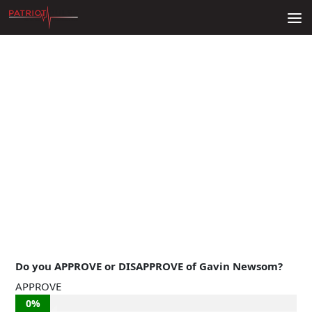
Skip to content
Do you APPROVE or DISAPPROVE of Gavin Newsom?
APPROVE
0%