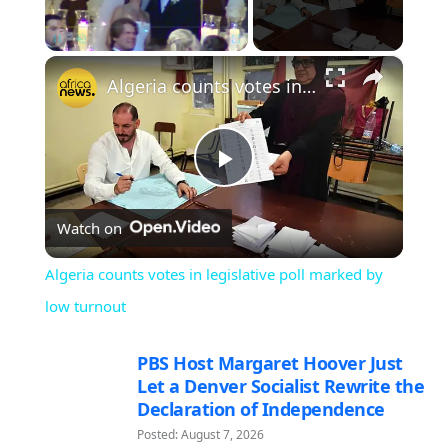
×
Pause
Unmute
Fullscreen
Algeria counts votes in legislative poll marked by low turnout
Play
Watch on
Video
Algeria counts votes in legislative poll marked by
low turnout
PBS Host Margaret Hoover Just
Let a Denver Socialist Rewrite the
Declaration of Independence
Posted: August 7, 2026