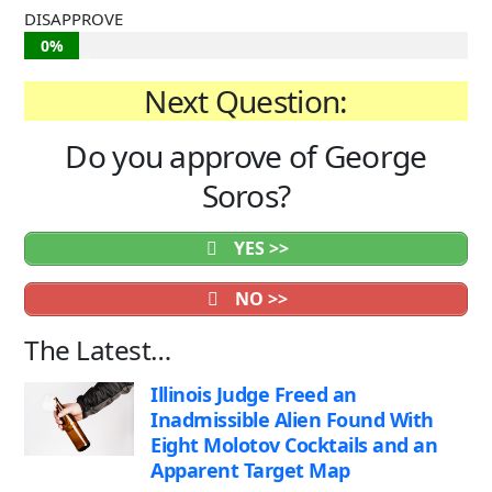
DISAPPROVE
0%
Next Question:
Do you approve of George
Soros?
YES >>
NO >>
The Latest…
Illinois Judge Freed an
Inadmissible Alien Found With
Eight Molotov Cocktails and an
Apparent Target Map