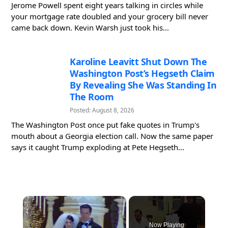
Jerome Powell spent eight years talking in circles while
your mortgage rate doubled and your grocery bill never
came back down. Kevin Warsh just took his...
Karoline Leavitt Shut Down The
Washington Post’s Hegseth Claim
By Revealing She Was Standing In
The Room
Posted: August 8, 2026
The Washington Post once put fake quotes in Trump's
mouth about a Georgia election call. Now the same paper
says it caught Trump exploding at Pete Hegseth...
×
Now Playing