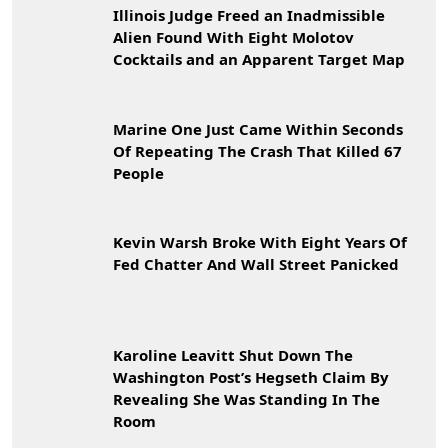
Illinois Judge Freed an Inadmissible
Alien Found With Eight Molotov
Cocktails and an Apparent Target Map
Marine One Just Came Within Seconds
Of Repeating The Crash That Killed 67
People
Kevin Warsh Broke With Eight Years Of
Fed Chatter And Wall Street Panicked
Karoline Leavitt Shut Down The
Washington Post’s Hegseth Claim By
Revealing She Was Standing In The
Room