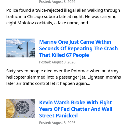
Posted: August 8, 2026
Police found a twice-rejected illegal alien walking through
traffic in a Chicago suburb late at night. He was carrying
eight Molotov cocktails, a fake name, and...
Marine One Just Came Within
Seconds Of Repeating The Crash
That Killed 67 People
Posted: August 8, 2026
Sixty seven people died over the Potomac when an Army
helicopter slammed into a passenger jet. Eighteen months
later air traffic control let it happen again...
Kevin Warsh Broke With Eight
Years Of Fed Chatter And Wall
Street Panicked
Posted: August 8, 2026