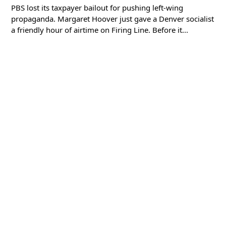
PBS lost its taxpayer bailout for pushing left-wing
propaganda. Margaret Hoover just gave a Denver socialist
a friendly hour of airtime on Firing Line. Before it...