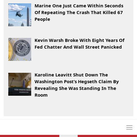
Marine One Just Came Within Seconds
Of Repeating The Crash That Killed 67
People
Kevin Warsh Broke With Eight Years Of
Fed Chatter And Wall Street Panicked
Karoline Leavitt Shut Down The
Washington Post’s Hegseth Claim By
Revealing She Was Standing In The
Room