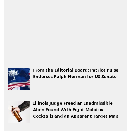
From the Editorial Board: Patriot Pulse
Endorses Ralph Norman for US Senate
Illinois Judge Freed an Inadmissible
Alien Found With Eight Molotov
Cocktails and an Apparent Target Map