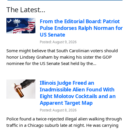
The Latest…
From the Editorial Board: Patriot
Pulse Endorses Ralph Norman for
US Senate
Posted: August 9, 2026
Some might believe that South Carolinian voters should
honor Lindsey Graham by making his sister the GOP
nominee for the US Senate Seat held by the...
Illinois Judge Freed an
Inadmissible Alien Found With
Eight Molotov Cocktails and an
Apparent Target Map
Posted: August 8, 2026
Police found a twice-rejected illegal alien walking through
traffic in a Chicago suburb late at night. He was carrying