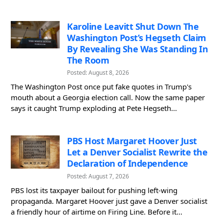
Karoline Leavitt Shut Down The
Washington Post’s Hegseth Claim
By Revealing She Was Standing In
The Room
Posted: August 8, 2026
The Washington Post once put fake quotes in Trump's
mouth about a Georgia election call. Now the same paper
says it caught Trump exploding at Pete Hegseth...
PBS Host Margaret Hoover Just
Let a Denver Socialist Rewrite the
Declaration of Independence
Posted: August 7, 2026
PBS lost its taxpayer bailout for pushing left-wing
propaganda. Margaret Hoover just gave a Denver socialist
a friendly hour of airtime on Firing Line. Before it...