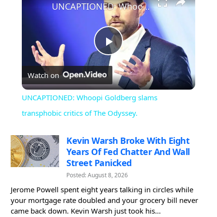
UNCAPTIONED: Whoopi Goldberg slams transphobic critics of The Odyssey.
Play
Watch on
Video
UNCAPTIONED: Whoopi Goldberg slams
transphobic critics of The Odyssey.
Kevin Warsh Broke With Eight
Years Of Fed Chatter And Wall
Street Panicked
Posted: August 8, 2026
Jerome Powell spent eight years talking in circles while
your mortgage rate doubled and your grocery bill never
came back down. Kevin Warsh just took his...