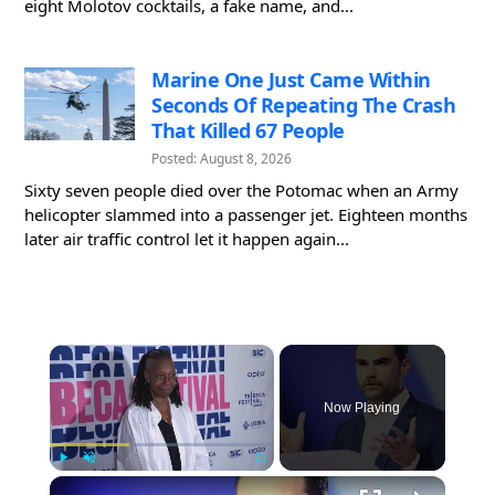
eight Molotov cocktails, a fake name, and...
Marine One Just Came Within
Seconds Of Repeating The Crash
That Killed 67 People
Posted: August 8, 2026
Sixty seven people died over the Potomac when an Army
helicopter slammed into a passenger jet. Eighteen months
later air traffic control let it happen again...
×
Now Playing
×
Play
Unmute
Fullscreen