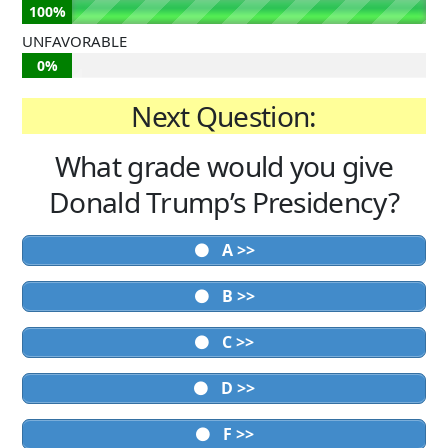
100%
UNFAVORABLE
0%
Next Question:
What grade would you give
Donald Trump’s Presidency?
A >>
B >>
C >>
D >>
F >>