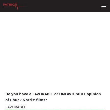
Skip to content
Do you have a FAVORABLE or UNFAVORABLE opinion
of Chuck Norris' films?
FAVORABLE