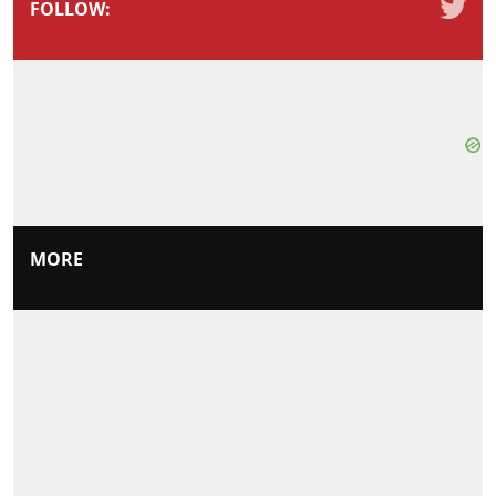
FOLLOW:
MORE