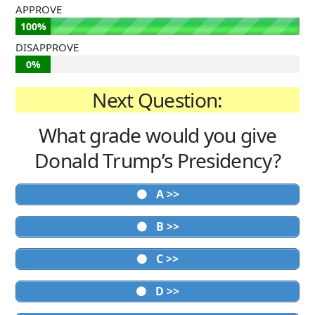
APPROVE
100%
DISAPPROVE
0%
Next Question:
What grade would you give
Donald Trump’s Presidency?
A >>
B >>
C >>
D >>