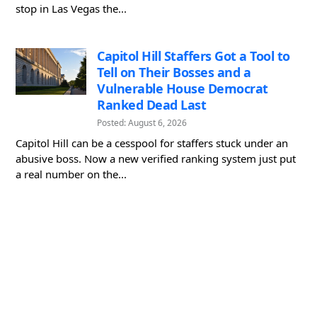
stop in Las Vegas the...
Capitol Hill Staffers Got a Tool to
Tell on Their Bosses and a
Vulnerable House Democrat
Ranked Dead Last
Posted: August 6, 2026
Capitol Hill can be a cesspool for staffers stuck under an
abusive boss. Now a new verified ranking system just put
a real number on the...