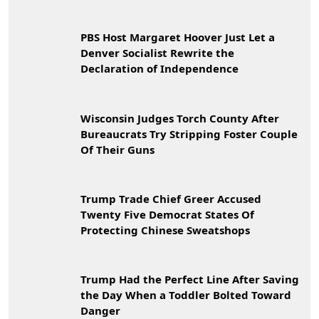
PBS Host Margaret Hoover Just Let a
Denver Socialist Rewrite the
Declaration of Independence
Wisconsin Judges Torch County After
Bureaucrats Try Stripping Foster Couple
Of Their Guns
Trump Trade Chief Greer Accused
Twenty Five Democrat States Of
Protecting Chinese Sweatshops
Trump Had the Perfect Line After Saving
the Day When a Toddler Bolted Toward
Danger