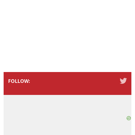
FOLLOW: