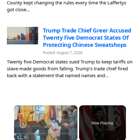
County kept changing the rules every time the Laffertys
got close...
Trump Trade Chief Greer Accused
Twenty Five Democrat States Of
Protecting Chinese Sweatshops
Posted: August 7, 2026
Twenty five Democrat states sued Trump to keep tariffs on
slave-made goods from falling. Trump's trade chief fired
back with a statement that named names and...
×
Now Playing