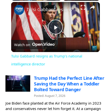
×
Play
Unmute
Fullscreen
Tulsi Gabbard resigns as Trump’s national intelligence director
Play
Watch on
Video
Tulsi Gabbard resigns as Trump’s national
intelligence director
Trump Had the Perfect Line After
Saving the Day When a Toddler
Bolted Toward Danger
Posted: August 7, 2026
Joe Biden face planted at the Air Force Academy in 2023
and conservatives never let him forget it. At a campaign