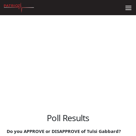
Skip to content
Poll Results
Do you APPROVE or DISAPPROVE of Tulsi Gabbard?