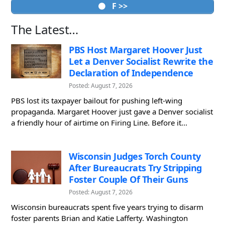
F >>
The Latest…
PBS Host Margaret Hoover Just
Let a Denver Socialist Rewrite the
Declaration of Independence
Posted: August 7, 2026
PBS lost its taxpayer bailout for pushing left-wing
propaganda. Margaret Hoover just gave a Denver socialist
a friendly hour of airtime on Firing Line. Before it...
Wisconsin Judges Torch County
After Bureaucrats Try Stripping
Foster Couple Of Their Guns
Posted: August 7, 2026
Wisconsin bureaucrats spent five years trying to disarm
foster parents Brian and Katie Lafferty. Washington