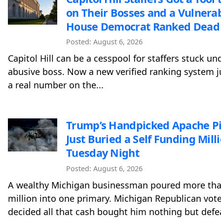
on Their Bosses and a Vulnera
House Democrat Ranked Dead 
Posted: August 6, 2026
Capitol Hill can be a cesspool for staffers stuck un
abusive boss. Now a new verified ranking system j
a real number on the...
Trump’s Handpicked Apache Pi
Just Buried a Self Funding Mill
Tuesday Night
Posted: August 6, 2026
A wealthy Michigan businessman poured more th
million into one primary. Michigan Republican vote
decided all that cash bought him nothing but defe