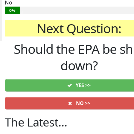
No
0%
Next Question:
Should the EPA be sh
down?
YES >>
NO >>
The Latest…