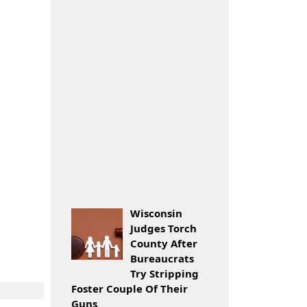
Wisconsin
Judges Torch
County After
Bureaucrats
Try Stripping
Foster Couple Of Their
Guns