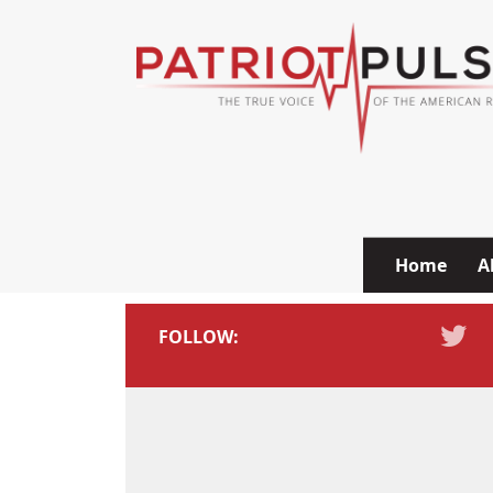
Skip to content
Home
A
FOLLOW: