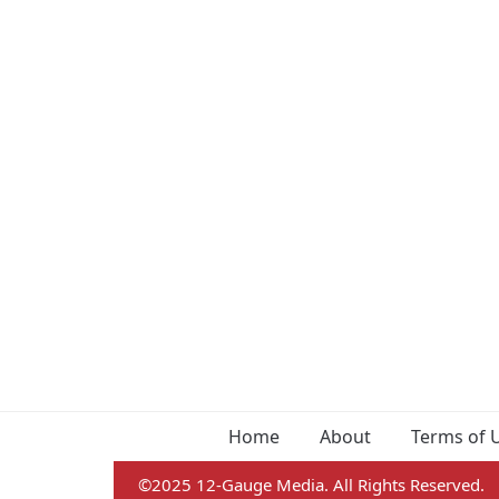
Home
About
Terms of 
©2025 12-Gauge Media. All Rights Reserved.