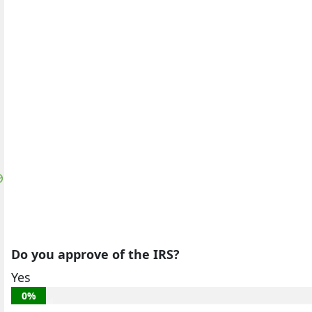
Do you approve of the IRS?
Yes
0%