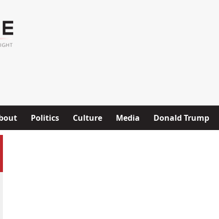
bout
Politics
Culture
Media
Donald Trump