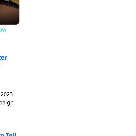
low
ter
r
 2023
mpaign
o Tell