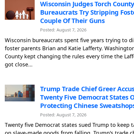
Wisconsin Judges Torch County
Bureaucrats Try Stripping Fost
Couple Of Their Guns
Posted: August 7, 2026
Wisconsin bureaucrats spent five years trying to d
foster parents Brian and Katie Lafferty. Washingto
County kept changing the rules every time the Laff
got close...
Trump Trade Chief Greer Accu
Twenty Five Democrat States O
Protecting Chinese Sweatshop
Posted: August 7, 2026
Twenty five Democrat states sued Trump to keep ta
on slave-made goods from falling. Trump's trade c