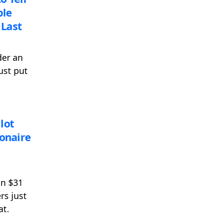
ble
Last
der an
ust put
lot
ionaire
an $31
rs just
at.