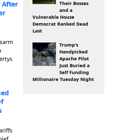
 After
Their Bosses
and a
er
Vulnerable House
Democrat Ranked Dead
Last
isarm
Trump’s
n
Handpicked
ertys
Apache Pilot
Just Buried a
Self Funding
Millionaire Tuesday Night
sed
f
s
riffs
hief