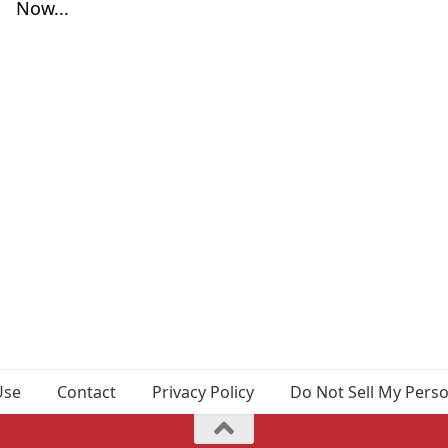
Now...
Use
Contact
Privacy Policy
Do Not Sell My Pers