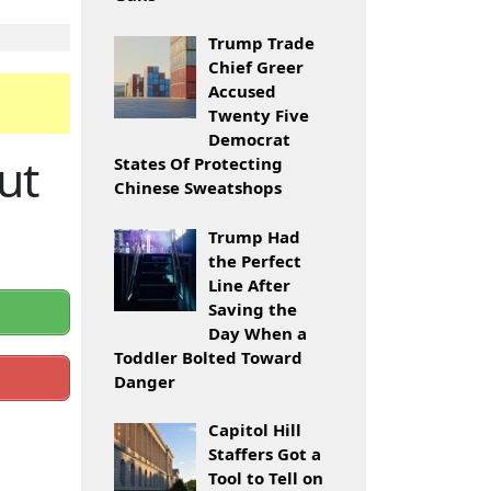
Trump Trade
Chief Greer
Accused
Twenty Five
Democrat
ut
States Of Protecting
Chinese Sweatshops
Trump Had
the Perfect
Line After
Saving the
Day When a
Toddler Bolted Toward
Danger
Capitol Hill
Staffers Got a
Tool to Tell on