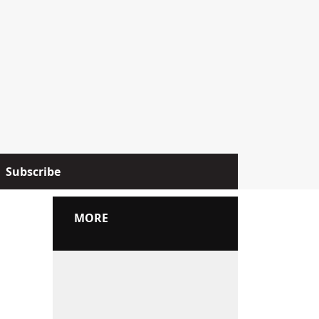
Subscribe
MORE