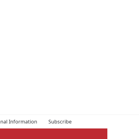
onal Information
Subscribe