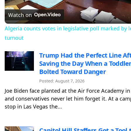
Video
Watch on
Algeria counts votes in legislative poll marked by 
turnout
Trump Had the Perfect Line Af
Saving the Day When a Toddle
Bolted Toward Danger
Posted: August 7, 2026
Joe Biden face planted at the Air Force Academy in
and conservatives never let him forget it. At a ca
stop in Las Vegas the...
Capitol Hill Staffers Got a Tool t