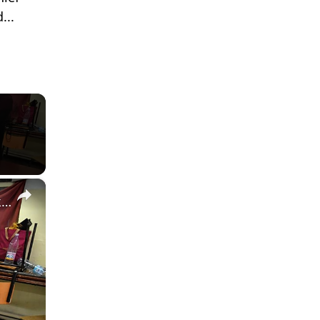
...
×
Algeria counts votes in legislative poll marked by low turnout