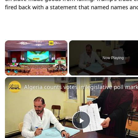
fired back with a statement that named names and
×
Now Playing
Play
Unmute
Fullscreen
Play