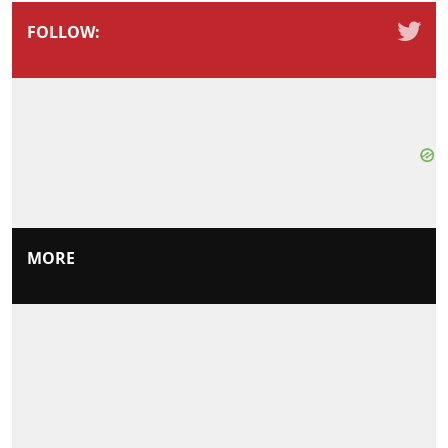
FOLLOW:
MORE