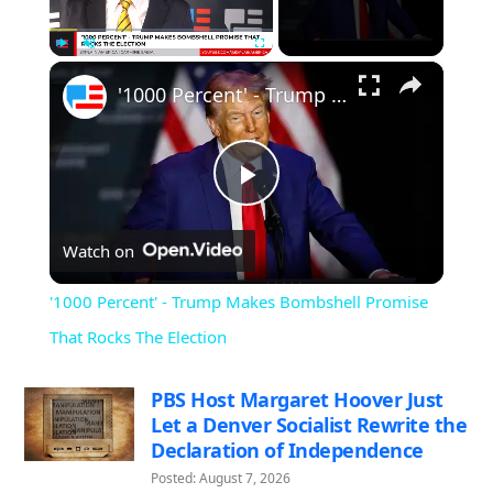
×
Play
Unmute
Fullscreen
'1000 Percent' - Trump Makes Bombshell Promise That Rocks The Election
Play
Watch on
Video
'1000 Percent' - Trump Makes Bombshell Promise
That Rocks The Election
PBS Host Margaret Hoover Just
Let a Denver Socialist Rewrite the
Declaration of Independence
Posted: August 7, 2026