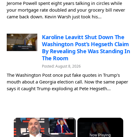
Jerome Powell spent eight years talking in circles while
your mortgage rate doubled and your grocery bill never
came back down. Kevin Warsh just took his...
Karoline Leavitt Shut Down The
Washington Post’s Hegseth Claim
By Revealing She Was Standing In
The Room
Posted: August 8, 2026
The Washington Post once put fake quotes in Trump's
mouth about a Georgia election call. Now the same paper
says it caught Trump exploding at Pete Hegseth...
×
Now Playing