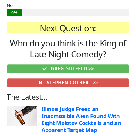
No
0%
Next Question:
Who do you think is the King of
Late Night Comedy?
GREG GUTFELD >>
STEPHEN COLBERT >>
The Latest…
Illinois Judge Freed an
Inadmissible Alien Found With
Eight Molotov Cocktails and an
Apparent Target Map