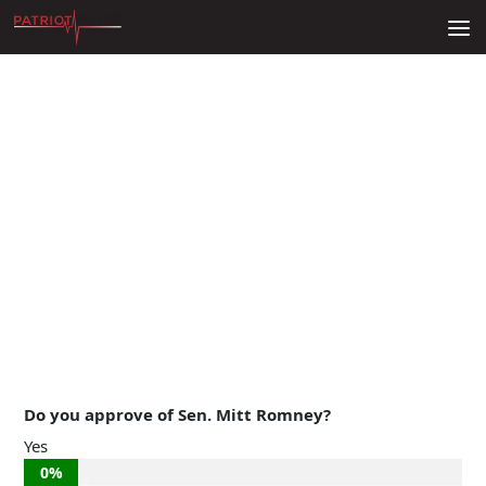
Skip to content
Do you approve of Sen. Mitt Romney?
Yes
0%