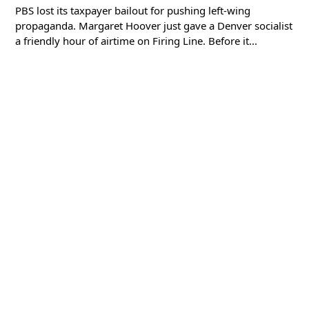
PBS lost its taxpayer bailout for pushing left-wing
propaganda. Margaret Hoover just gave a Denver socialist
a friendly hour of airtime on Firing Line. Before it...