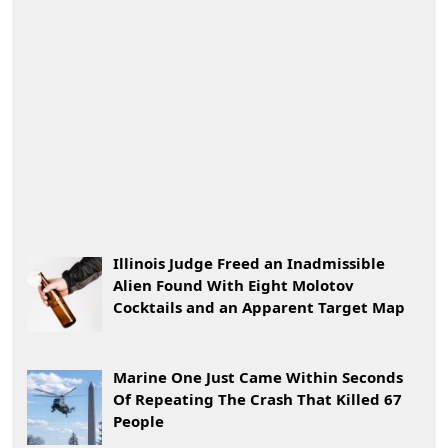
Illinois Judge Freed an Inadmissible
Alien Found With Eight Molotov
Cocktails and an Apparent Target Map
Marine One Just Came Within Seconds
Of Repeating The Crash That Killed 67
People