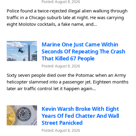
Posted: August 8, 2026
Police found a twice-rejected illegal alien walking through
traffic in a Chicago suburb late at night. He was carrying
eight Molotov cocktails, a fake name, and...
Marine One Just Came Within
Seconds Of Repeating The Crash
That Killed 67 People
Posted: August 8, 2026
Sixty seven people died over the Potomac when an Army
helicopter slammed into a passenger jet. Eighteen months
later air traffic control let it happen again...
Kevin Warsh Broke With Eight
Years Of Fed Chatter And Wall
Street Panicked
Posted: August 8, 2026