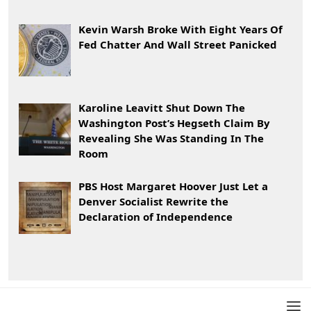
Kevin Warsh Broke With Eight Years Of
Fed Chatter And Wall Street Panicked
Karoline Leavitt Shut Down The
Washington Post’s Hegseth Claim By
Revealing She Was Standing In The
Room
PBS Host Margaret Hoover Just Let a
Denver Socialist Rewrite the
Declaration of Independence