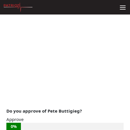
Skip to content
Do you approve of Pete Buttigieg?
Approve
0%