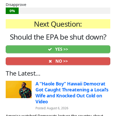
Disapprove
0%
Next Question:
Should the EPA be shut down?
YES >>
NO >>
The Latest…
A “Haole Boy” Hawaii Democrat
Got Caught Threatening a Local’s
Wife and Knocked Out Cold on
Video
Posted: August 6, 2026
America watched Democrats lecture the country about