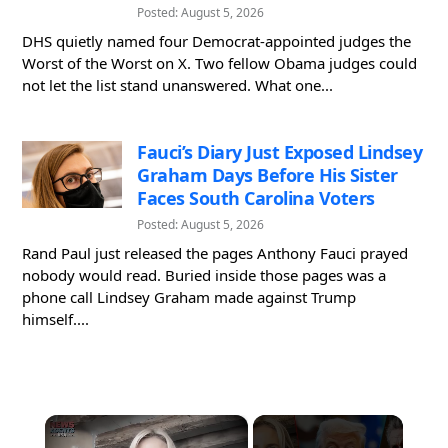
Posted: August 5, 2026
DHS quietly named four Democrat-appointed judges the
Worst of the Worst on X. Two fellow Obama judges could
not let the list stand unanswered. What one...
Fauci’s Diary Just Exposed Lindsey
Graham Days Before His Sister
Faces South Carolina Voters
Posted: August 5, 2026
Rand Paul just released the pages Anthony Fauci prayed
nobody would read. Buried inside those pages was a
phone call Lindsey Graham made against Trump
himself....
×