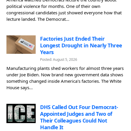
political violence for months. One of their own
congressional candidates just showed everyone how that
lecture landed. The Democrat...
Factories Just Ended Their
Longest Drought in Nearly Three
Years
Posted: August 5, 2026
Manufacturing plants shed workers for almost three years
under Joe Biden. Now brand new government data shows
something changed inside America's factories. The White
House says...
DHS Called Out Four Democrat-
Appointed Judges and Two of
Their Colleagues Could Not
Handle It