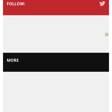
FOLLOW:
MORE