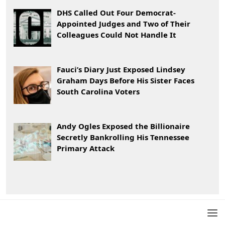
DHS Called Out Four Democrat-
Appointed Judges and Two of Their
Colleagues Could Not Handle It
Fauci’s Diary Just Exposed Lindsey
Graham Days Before His Sister Faces
South Carolina Voters
Andy Ogles Exposed the Billionaire
Secretly Bankrolling His Tennessee
Primary Attack