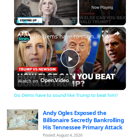
Now Playing
×
Pause
Unmute
Fullscreen
Do Dems have to sound like Trump to beat him?
Play
Watch on
Video
Do Dems have to sound like Trump to beat him?
Andy Ogles Exposed the
Billionaire Secretly Bankrolling
His Tennessee Primary Attack
Posted: August 4, 2026