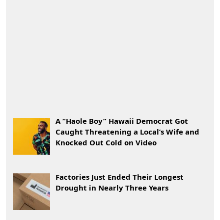
A “Haole Boy” Hawaii Democrat Got
Caught Threatening a Local’s Wife and
Knocked Out Cold on Video
Factories Just Ended Their Longest
Drought in Nearly Three Years