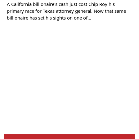
A California billionaire's cash just cost Chip Roy his
primary race for Texas attorney general. Now that same
billionaire has set his sights on one of...