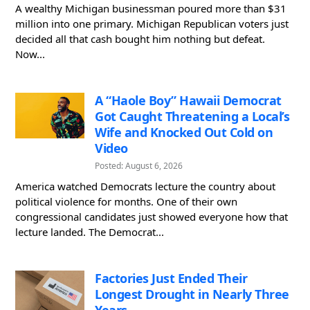
A wealthy Michigan businessman poured more than $31
million into one primary. Michigan Republican voters just
decided all that cash bought him nothing but defeat.
Now...
A “Haole Boy” Hawaii Democrat
Got Caught Threatening a Local’s
Wife and Knocked Out Cold on
Video
Posted: August 6, 2026
America watched Democrats lecture the country about
political violence for months. One of their own
congressional candidates just showed everyone how that
lecture landed. The Democrat...
Factories Just Ended Their
Longest Drought in Nearly Three
Years