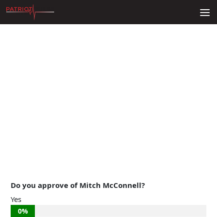
Skip to content
Do you approve of Mitch McConnell?
Yes
0%