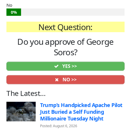
No
0%
Next Question:
Do you approve of George
Soros?
YES >>
NO >>
The Latest…
Trump’s Handpicked Apache Pilot
Just Buried a Self Funding
Millionaire Tuesday Night
Posted: August 6, 2026