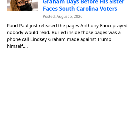
Graham Days Before His Sister
Faces South Carolina Voters
Posted: August 5, 2026
Rand Paul just released the pages Anthony Fauci prayed
nobody would read. Buried inside those pages was a
phone call Lindsey Graham made against Trump
himself....