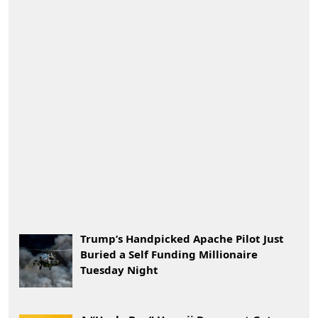
Trump’s Handpicked Apache Pilot Just
Buried a Self Funding Millionaire
Tuesday Night