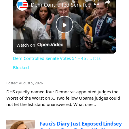
Dem Controlled Senate Votes 51 - 45 .... It Is Blocked
Play
Watch on
Video
Dem Controlled Senate Votes 51 - 45 .... It Is
Blocked
Posted: August 5, 2026
DHS quietly named four Democrat-appointed judges the
Worst of the Worst on X. Two fellow Obama judges could
not let the list stand unanswered. What one...
Fauci’s Diary Just Exposed Lindsey