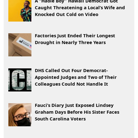
A “Haole Boy” Hawaii Democrat Got
Caught Threatening a Local’s Wife and
Knocked Out Cold on Video
Factories Just Ended Their Longest
Drought in Nearly Three Years
DHS Called Out Four Democrat-
Appointed Judges and Two of Their
Colleagues Could Not Handle It
Fauci’s Diary Just Exposed Lindsey
Graham Days Before His Sister Faces
South Carolina Voters