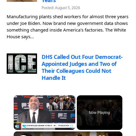
Posted: August 5, 2026
Manufacturing plants shed workers for almost three years
under Joe Biden. Now brand new government data shows
something changed inside America's factories. The White
House says...
DHS Called Out Four Democrat-
Appointed Judges and Two of
Their Colleagues Could Not
Handle It
×
Now Playing
×
Play
Unmute
Fullscreen