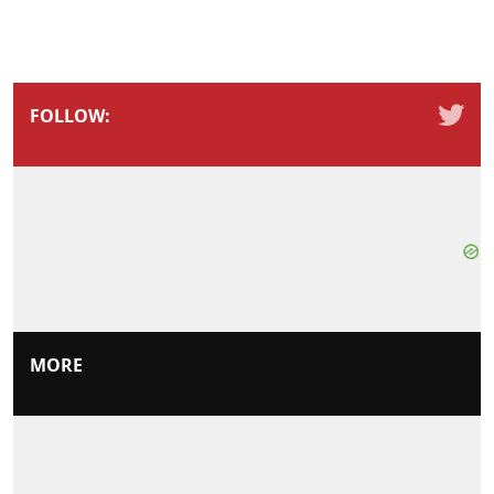
FOLLOW:
MORE