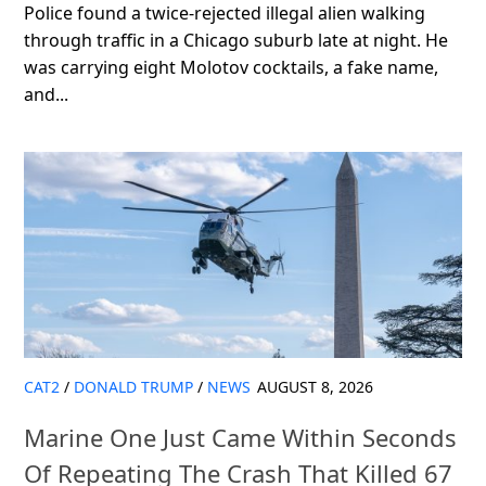
Police found a twice-rejected illegal alien walking
through traffic in a Chicago suburb late at night. He
was carrying eight Molotov cocktails, a fake name,
and...
CAT2
/
DONALD TRUMP
/
NEWS
AUGUST 8, 2026
Marine One Just Came Within Seconds
Of Repeating The Crash That Killed 67