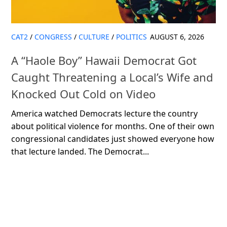
CAT2
/
CONGRESS
/
CULTURE
/
POLITICS
AUGUST 6, 2026
A “Haole Boy” Hawaii Democrat Got
Caught Threatening a Local’s Wife and
Knocked Out Cold on Video
America watched Democrats lecture the country
about political violence for months. One of their own
congressional candidates just showed everyone how
that lecture landed. The Democrat...