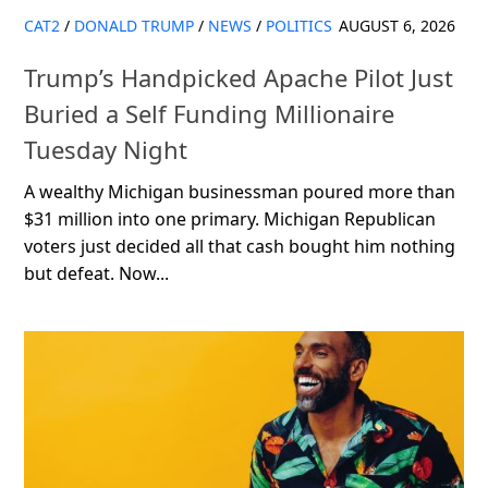
CAT2
/
DONALD TRUMP
/
NEWS
/
POLITICS
AUGUST 6, 2026
Trump’s Handpicked Apache Pilot Just
Buried a Self Funding Millionaire
Tuesday Night
A wealthy Michigan businessman poured more than
$31 million into one primary. Michigan Republican
voters just decided all that cash bought him nothing
but defeat. Now...