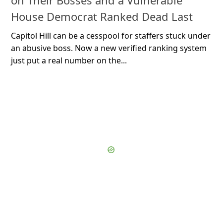
on Their Bosses and a Vulnerable
House Democrat Ranked Dead Last
Capitol Hill can be a cesspool for staffers stuck under
an abusive boss. Now a new verified ranking system
just put a real number on the...