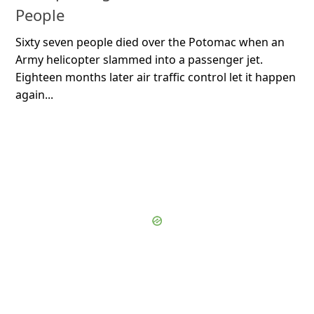
People
Sixty seven people died over the Potomac when an
Army helicopter slammed into a passenger jet.
Eighteen months later air traffic control let it happen
again...