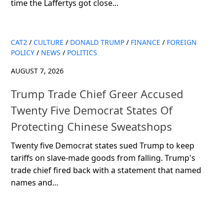
time the Laffertys got close...
CAT2
/
CULTURE
/
DONALD TRUMP
/
FINANCE
/
FOREIGN
POLICY
/
NEWS
/
POLITICS
AUGUST 7, 2026
Trump Trade Chief Greer Accused
Twenty Five Democrat States Of
Protecting Chinese Sweatshops
Twenty five Democrat states sued Trump to keep
tariffs on slave-made goods from falling. Trump's
trade chief fired back with a statement that named
names and...