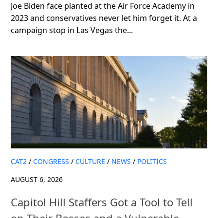
Joe Biden face planted at the Air Force Academy in
2023 and conservatives never let him forget it. At a
campaign stop in Las Vegas the...
CAT2
/
CONGRESS
/
CULTURE
/
NEWS
/
POLITICS
AUGUST 6, 2026
Capitol Hill Staffers Got a Tool to Tell