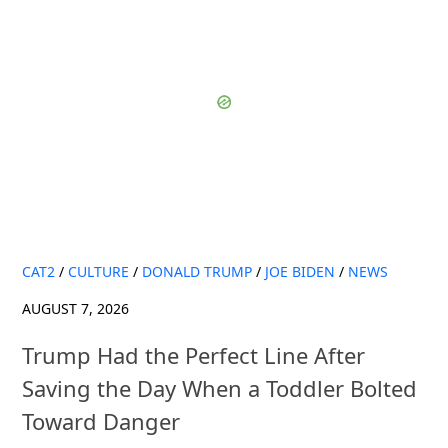
CAT2
/
CULTURE
/
DONALD TRUMP
/
JOE BIDEN
/
NEWS
AUGUST 7, 2026
Trump Had the Perfect Line After
Saving the Day When a Toddler Bolted
Toward Danger