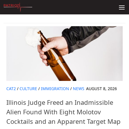
Skip to content
CAT2
/
CULTURE
/
IMMIGRATION
/
NEWS
AUGUST 8, 2026
Illinois Judge Freed an Inadmissible
Alien Found With Eight Molotov
Cocktails and an Apparent Target Map