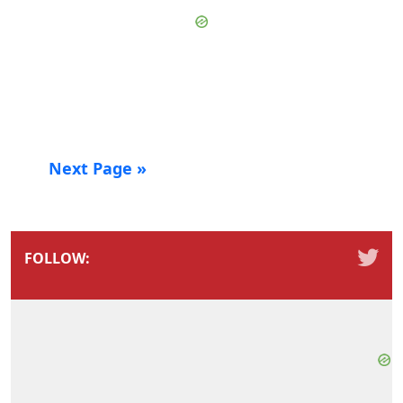
Next Page »
FOLLOW: