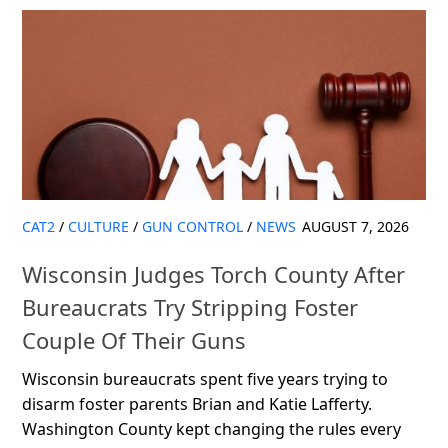
CAT2
/
CULTURE
/
GUN CONTROL
/
NEWS
AUGUST 7, 2026
Wisconsin Judges Torch County After
Bureaucrats Try Stripping Foster
Couple Of Their Guns
Wisconsin bureaucrats spent five years trying to
disarm foster parents Brian and Katie Lafferty.
Washington County kept changing the rules every