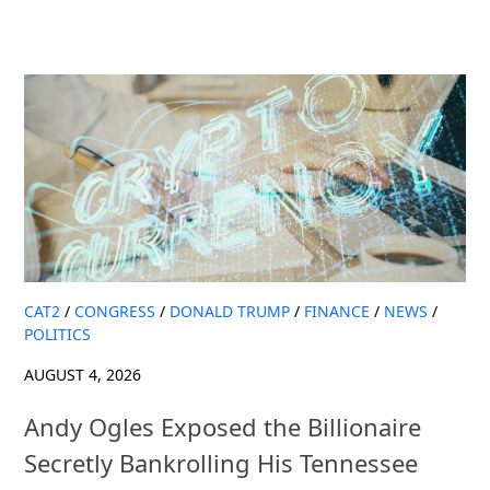
CAT2
/
CONGRESS
/
DONALD TRUMP
/
FINANCE
/
NEWS
/
POLITICS
AUGUST 4, 2026
Andy Ogles Exposed the Billionaire
Secretly Bankrolling His Tennessee