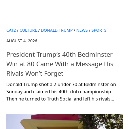
CAT2
/
CULTURE
/
DONALD TRUMP
/
NEWS
/
SPORTS
AUGUST 4, 2026
President Trump’s 40th Bedminster
Win at 80 Came With a Message His
Rivals Won’t Forget
Donald Trump shot a 2-under 70 at Bedminster on
Sunday and claimed his 40th club championship.
Then he turned to Truth Social and left his rivals...