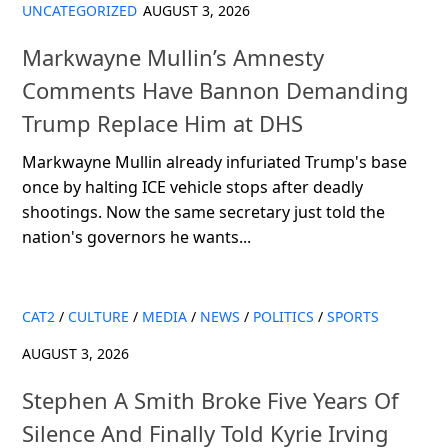
UNCATEGORIZED
AUGUST 3, 2026
Markwayne Mullin’s Amnesty
Comments Have Bannon Demanding
Trump Replace Him at DHS
Markwayne Mullin already infuriated Trump's base
once by halting ICE vehicle stops after deadly
shootings. Now the same secretary just told the
nation's governors he wants...
CAT2
/
CULTURE
/
MEDIA
/
NEWS
/
POLITICS
/
SPORTS
AUGUST 3, 2026
Stephen A Smith Broke Five Years Of
Silence And Finally Told Kyrie Irving