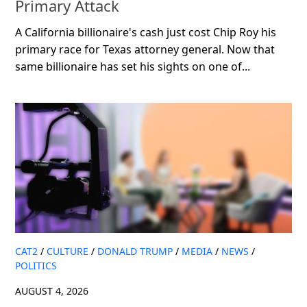
Primary Attack
A California billionaire's cash just cost Chip Roy his
primary race for Texas attorney general. Now that
same billionaire has set his sights on one of...
CAT2
/
CULTURE
/
DONALD TRUMP
/
MEDIA
/
NEWS
/
POLITICS
AUGUST 4, 2026