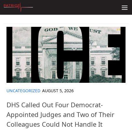
Skip to content
UNCATEGORIZED
AUGUST 5, 2026
DHS Called Out Four Democrat-
Appointed Judges and Two of Their
Colleagues Could Not Handle It