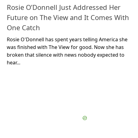
Rosie O’Donnell Just Addressed Her
Future on The View and It Comes With
One Catch
Rosie O'Donnell has spent years telling America she
was finished with The View for good. Now she has
broken that silence with news nobody expected to
hear...