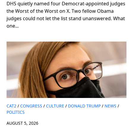
DHS quietly named four Democrat-appointed judges
the Worst of the Worst on X. Two fellow Obama
judges could not let the list stand unanswered. What
one...
CAT2
/
CONGRESS
/
CULTURE
/
DONALD TRUMP
/
NEWS
/
POLITICS
AUGUST 5, 2026