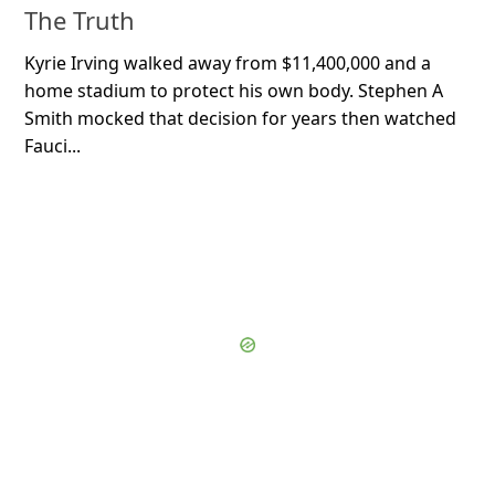
The Truth
Kyrie Irving walked away from $11,400,000 and a
home stadium to protect his own body. Stephen A
Smith mocked that decision for years then watched
Fauci...