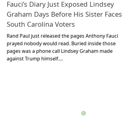
Fauci’s Diary Just Exposed Lindsey
Graham Days Before His Sister Faces
South Carolina Voters
Rand Paul just released the pages Anthony Fauci
prayed nobody would read. Buried inside those
pages was a phone call Lindsey Graham made
against Trump himself....