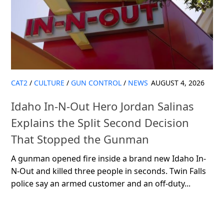
CAT2
/
CULTURE
/
GUN CONTROL
/
NEWS
AUGUST 4, 2026
Idaho In-N-Out Hero Jordan Salinas
Explains the Split Second Decision
That Stopped the Gunman
A gunman opened fire inside a brand new Idaho In-
N-Out and killed three people in seconds. Twin Falls
police say an armed customer and an off-duty...