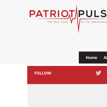
Skip to content
Home
A
FOLLOW: