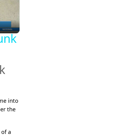
unk
k
me into
er the
 of a