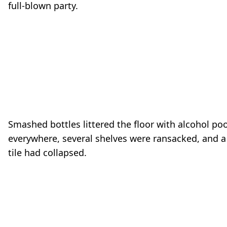
full-blown party.
o
Smashed bottles littered the floor with alcohol po
everywhere, several shelves were ransacked, and a 
tile had collapsed.