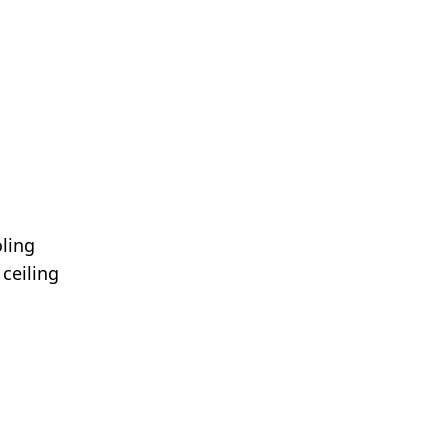
oling
ceiling