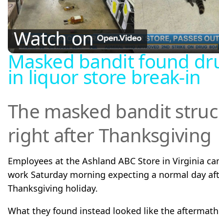
l
Watch on
Masked bandit found dr
a
in liquor store break-in
y
The masked bandit struc
V
right after Thanksgiving
i
Employees at the Ashland ABC Store in Virginia ca
d
work Saturday morning expecting a normal day aft
Thanksgiving holiday.
e
What they found instead looked like the aftermath