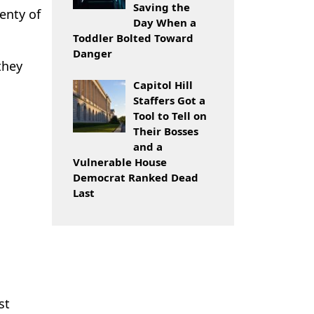
Saving the
enty of
Day When a
Toddler Bolted Toward
Danger
they
Capitol Hill
Staffers Got a
Tool to Tell on
Their Bosses
and a
Vulnerable House
Democrat Ranked Dead
Last
st