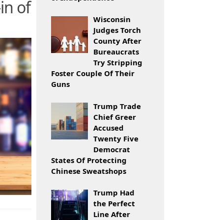
in of
Wisconsin
Judges Torch
County After
Bureaucrats
Try Stripping
Foster Couple Of Their
Guns
Trump Trade
Chief Greer
Accused
Twenty Five
Democrat
States Of Protecting
Chinese Sweatshops
Trump Had
the Perfect
Line After