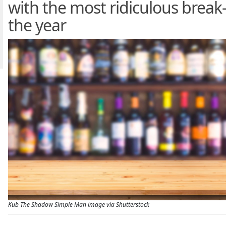
with the most ridiculous break-
the year
Kub The Shadow Simple Man image via Shutterstock