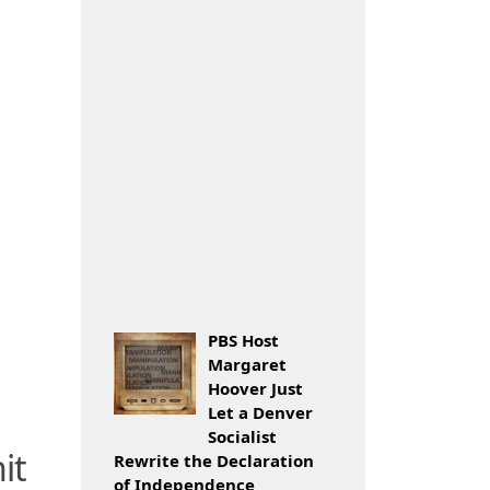
PBS Host
Margaret
Hoover Just
Let a Denver
Socialist
it
Rewrite the Declaration
of Independence