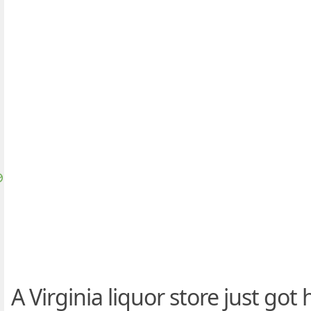
A Virginia liquor store just got h