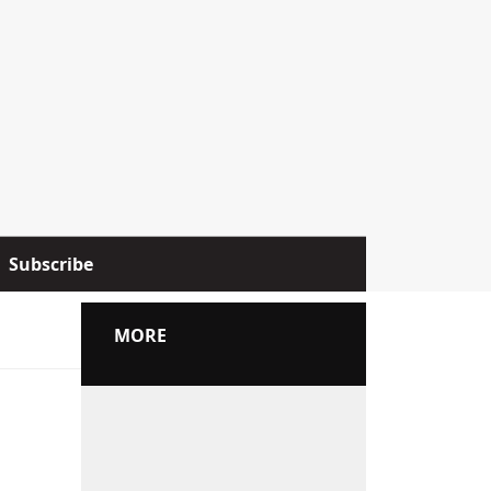
Subscribe
MORE