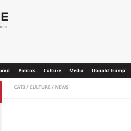
bout
Politics
Culture
Media
Donald Trump
CAT3
/
CULTURE
/
NEWS