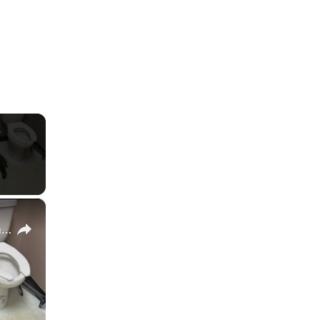
×
Masked bandit found drunk in liquor store break-in