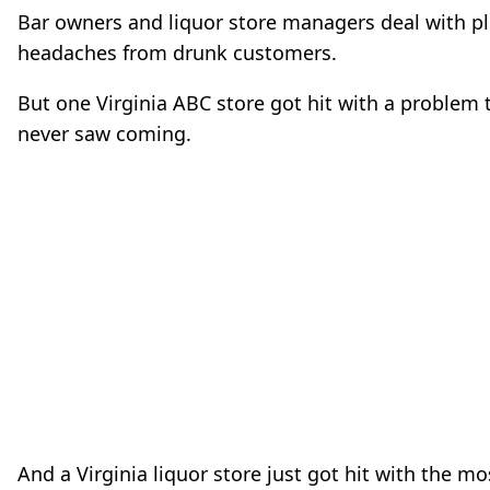
Bar owners and liquor store managers deal with pl
headaches from drunk customers.
But one Virginia ABC store got hit with a problem 
never saw coming.
And a Virginia liquor store just got hit with the mo