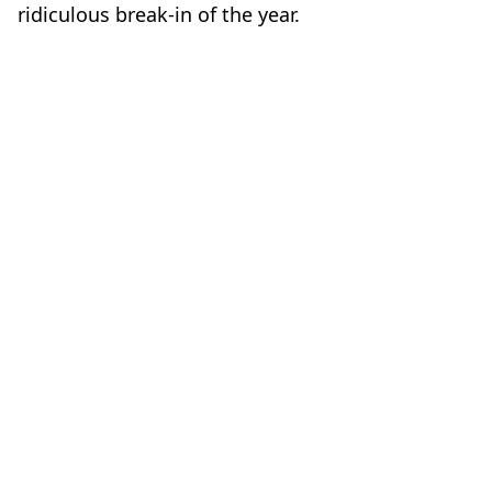
ridiculous break-in of the year.