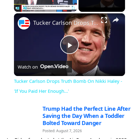
×
Pause
Unmute
Fullscreen
Tucker Carlson Drops Truth Bomb On Nikki Haley - 'If You Paid Her Enough...'
Play
Watch on
Video
Tucker Carlson Drops Truth Bomb On Nikki Haley -
'If You Paid Her Enough...'
Trump Had the Perfect Line After
Saving the Day When a Toddler
Bolted Toward Danger
Posted: August 7, 2026