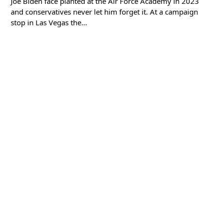
Joe Biden face planted at the Air Force Academy in 2023
and conservatives never let him forget it. At a campaign
stop in Las Vegas the...