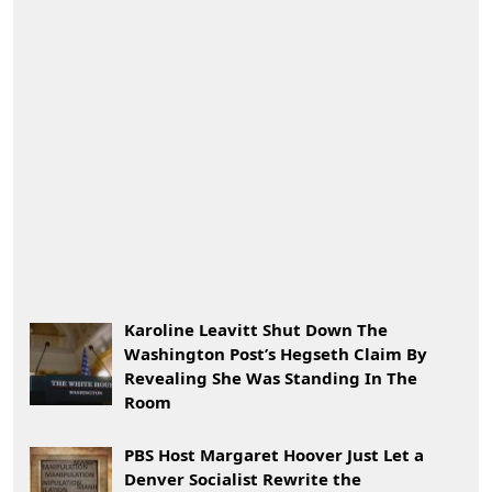
Karoline Leavitt Shut Down The
Washington Post’s Hegseth Claim By
Revealing She Was Standing In The
Room
PBS Host Margaret Hoover Just Let a
Denver Socialist Rewrite the