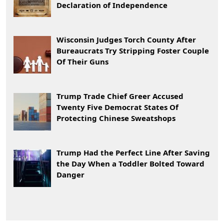
Declaration of Independence
Wisconsin Judges Torch County After
Bureaucrats Try Stripping Foster Couple
Of Their Guns
Trump Trade Chief Greer Accused
Twenty Five Democrat States Of
Protecting Chinese Sweatshops
Trump Had the Perfect Line After Saving
the Day When a Toddler Bolted Toward
Danger