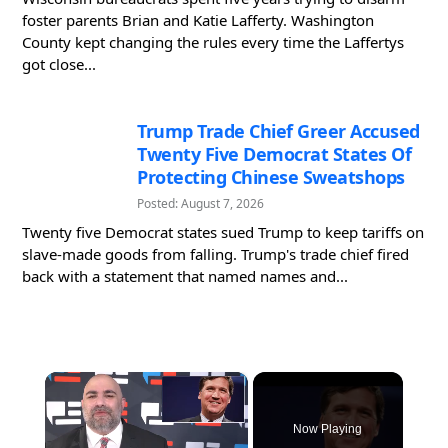
foster parents Brian and Katie Lafferty. Washington
County kept changing the rules every time the Laffertys
got close...
Trump Trade Chief Greer Accused
Twenty Five Democrat States Of
Protecting Chinese Sweatshops
Posted: August 7, 2026
Twenty five Democrat states sued Trump to keep tariffs on
slave-made goods from falling. Trump's trade chief fired
back with a statement that named names and...
×
Now Playing