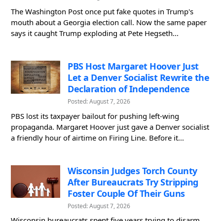
The Washington Post once put fake quotes in Trump's
mouth about a Georgia election call. Now the same paper
says it caught Trump exploding at Pete Hegseth...
PBS Host Margaret Hoover Just
Let a Denver Socialist Rewrite the
Declaration of Independence
Posted: August 7, 2026
PBS lost its taxpayer bailout for pushing left-wing
propaganda. Margaret Hoover just gave a Denver socialist
a friendly hour of airtime on Firing Line. Before it...
Wisconsin Judges Torch County
After Bureaucrats Try Stripping
Foster Couple Of Their Guns
Posted: August 7, 2026
Wisconsin bureaucrats spent five years trying to disarm