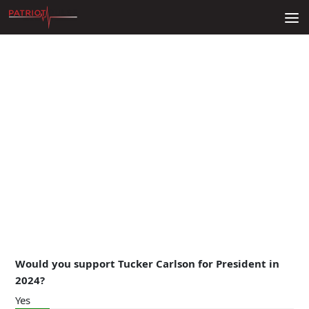
Skip to content
Would you support Tucker Carlson for President in
2024?
Yes