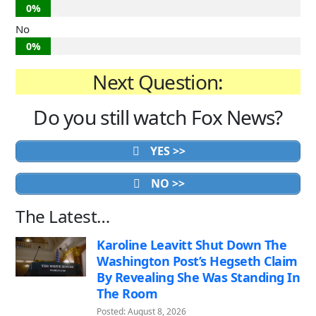
0%
No
0%
Next Question:
Do you still watch Fox News?
YES >>
NO >>
The Latest…
Karoline Leavitt Shut Down The
Washington Post’s Hegseth Claim
By Revealing She Was Standing In
The Room
Posted: August 8, 2026