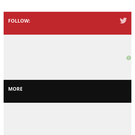
FOLLOW:
MORE