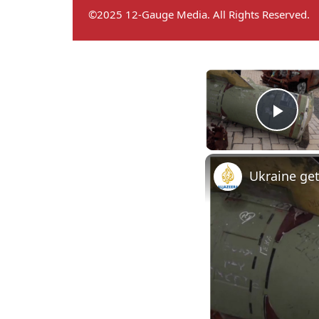
©2025 12-Gauge Media. All Rights Reserved.
Play