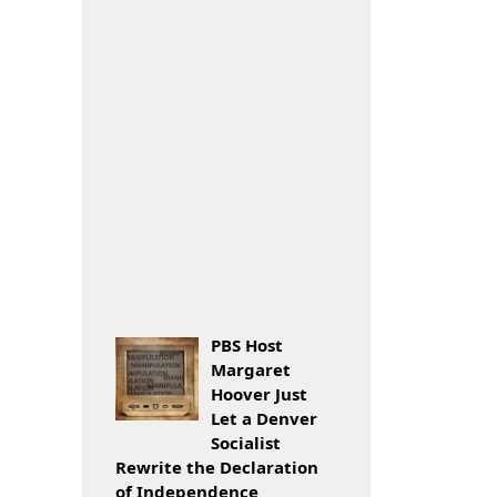
PBS Host
Margaret
Hoover Just
Let a Denver
Socialist
Rewrite the Declaration
of Independence