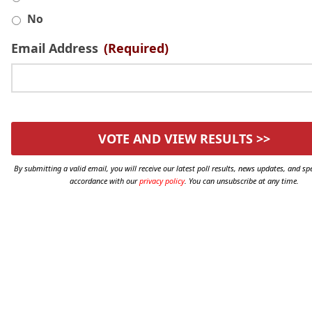
No
Email Address
(Required)
By submitting a valid email, you will receive our latest poll results, news updates, and spe
accordance with our
privacy policy
. You can unsubscribe at any time.