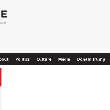
bout
Politics
Culture
Media
Donald Trump