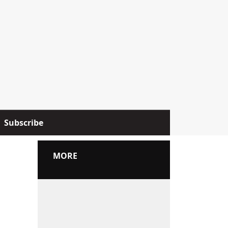
Subscribe
MORE