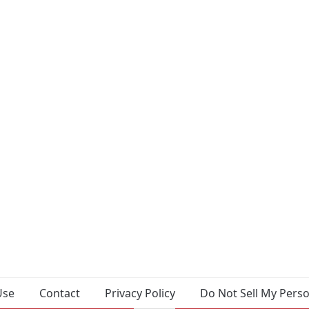
Use
Contact
Privacy Policy
Do Not Sell My Pers