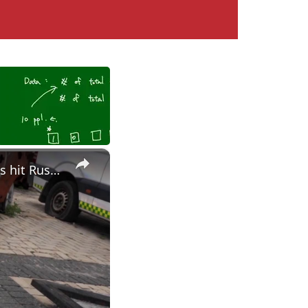
×
Ukraine gets Patriot missile production approval as drone strikes hit Russian oil targets