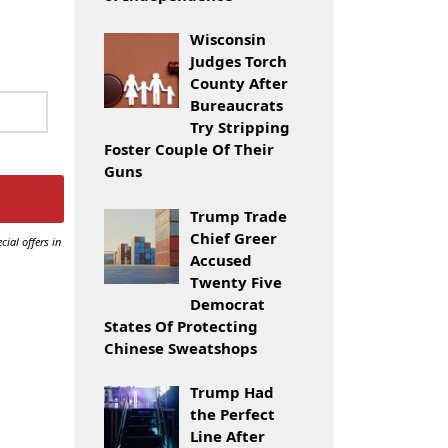
Wisconsin
Judges Torch
County After
Bureaucrats
Try Stripping
Foster Couple Of Their
Guns
Trump Trade
Chief Greer
cial offers in
Accused
Twenty Five
Democrat
States Of Protecting
Chinese Sweatshops
Trump Had
the Perfect
Line After