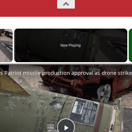
×
Now Playing
 Video