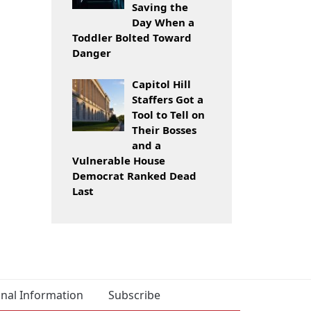
Saving the
Day When a
Toddler Bolted Toward
Danger
Capitol Hill
Staffers Got a
Tool to Tell on
Their Bosses
and a
Vulnerable House
Democrat Ranked Dead
Last
onal Information
Subscribe