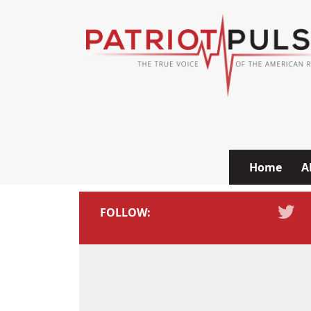
Skip to content
Home
A
FOLLOW: