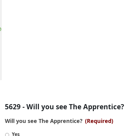
5629 - Will you see The Apprentice?
Will you see The Apprentice?
(Required)
Yes