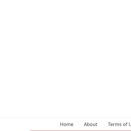
Home
About
Terms of 