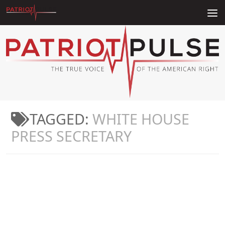
Skip to content
TAGGED:
WHITE HOUSE
PRESS SECRETARY