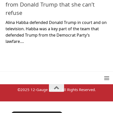
from Donald Trump that she can’t
refuse
Alina Habba defended Donald Trump in court and on
television. Habba was a key part of the team that
defended Trump from the Democrat Party’s
lawfare....
©2025 12-Gauge Media. All Rights Reserved.