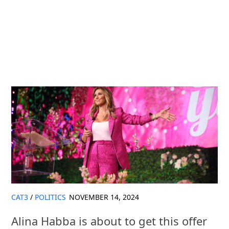
CAT3
/
POLITICS
NOVEMBER 14, 2024
Alina Habba is about to get this offer