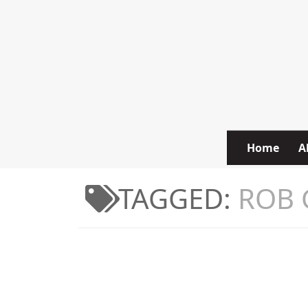
Skip to content
Home
A
TAGGED:
ROB