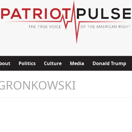
bout
Politics
Culture
Media
Donald Trump
 GRONKOWSKI