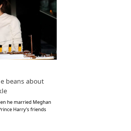
the beans about
le
when he married Meghan
rince Harry’s friends