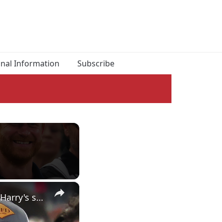
onal Information
Subscribe
×
Yapping about Timothée Chalamet as an honorary Knick, Prince Harry's surprise appearance & more