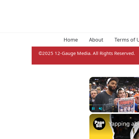
Home
About
Terms of 
©2025 12-Gauge Media. All Rights Reserved.
Pause
Unmute