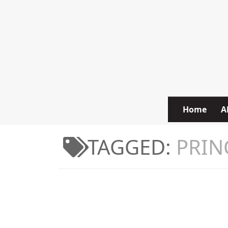
Skip to content
Home
A
TAGGED:
PRIN