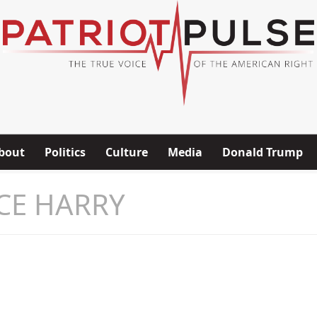
bout
Politics
Culture
Media
Donald Trump
CE HARRY