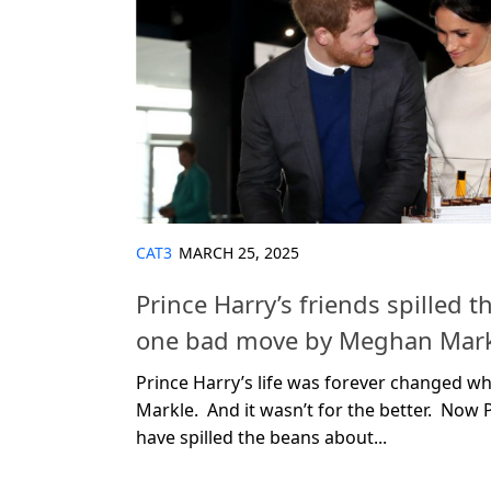
CAT3
MARCH 25, 2025
Prince Harry’s friends spilled 
one bad move by Meghan Mark
Prince Harry’s life was forever changed 
Markle. And it wasn’t for the better. Now P
have spilled the beans about...