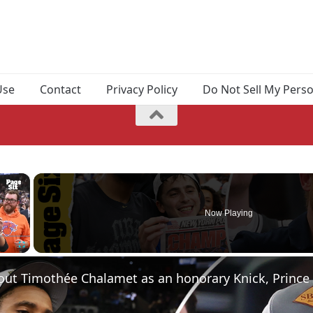
Use
Contact
Privacy Policy
Do Not Sell My Pers
×
Now Playing
Fullscreen