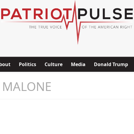
bout
Politics
Culture
Media
Donald Trump
 MALONE