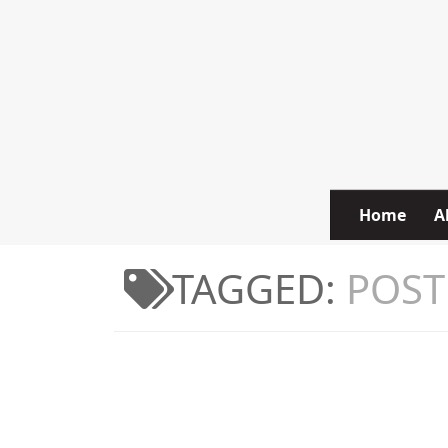
Skip to content
Home
A
TAGGED:
POST