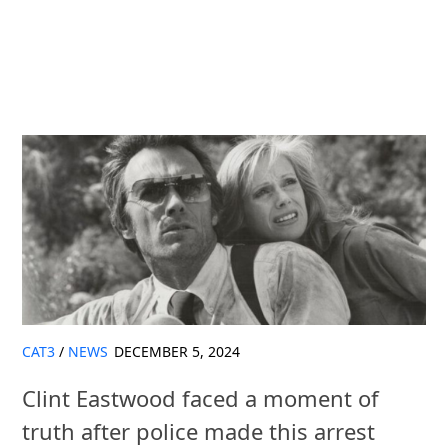
CAT3
/
NEWS
DECEMBER 5, 2024
Clint Eastwood faced a moment of
truth after police made this arrest