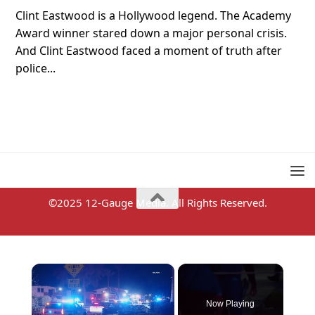
Clint Eastwood is a Hollywood legend. The Academy
Award winner stared down a major personal crisis.
And Clint Eastwood faced a moment of truth after
police...
©2025 12-Gauge Media. All Rights Reserved.
×
Now Playing