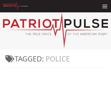
Skip to content
TAGGED:
POLICE