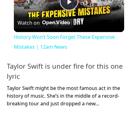
Play
Watch on
Video
History Won’t Soon Forget These Expensive
Mistakes | 12am News
Taylor Swift is under fire for this one
lyric
Taylor Swift might be the most famous act in the
history of music. She’s in the middle of a record-
breaking tour and just dropped a new...