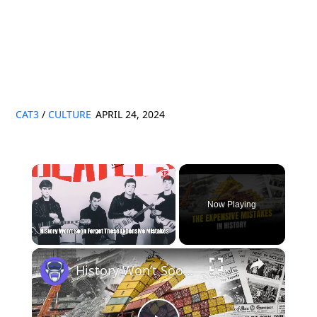
CAT3
/
CULTURE
APRIL 24, 2024
×
Now Playing
×
Unmute
History Won’t Soon Forget These Expensive Mistakes | 12am News