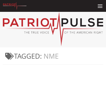
Skip to content
TAGGED:
NME