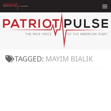
Skip to content
TAGGED:
MAYIM BIALIK