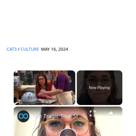
CAT3
/
CULTURE
MAY 16, 2024
×
Now Playing
×
Unmute
The Tragic True Story Of Mayim Bialik