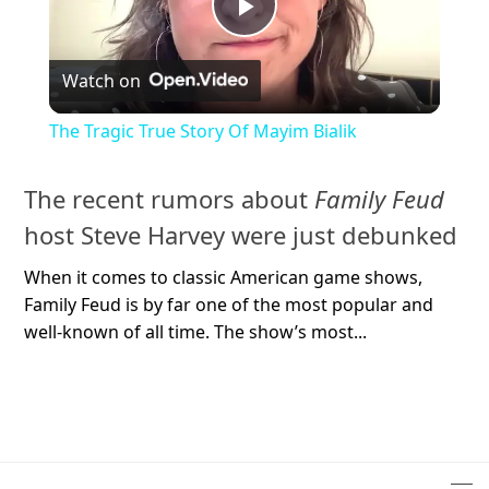
Play
Watch on
Video
The Tragic True Story Of Mayim Bialik
The recent rumors about
Family Feud
host Steve Harvey were just debunked
When it comes to classic American game shows,
Family Feud is by far one of the most popular and
well-known of all time. The show’s most...