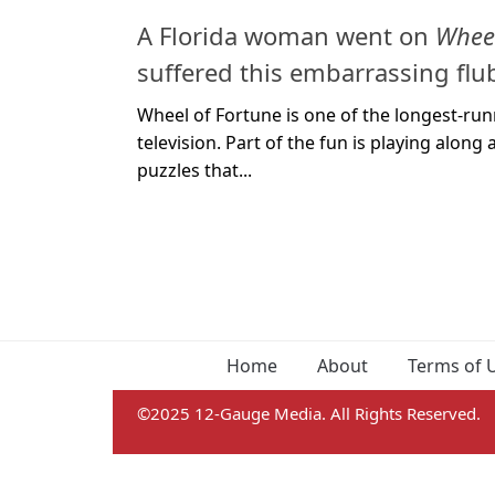
A Florida woman went on
Wheel
suffered this embarrassing flu
Wheel of Fortune is one of the longest-r
television. Part of the fun is playing alon
puzzles that...
Home
About
Terms of 
©2025 12-Gauge Media. All Rights Reserved.