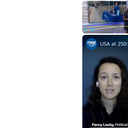
Play
Unmute