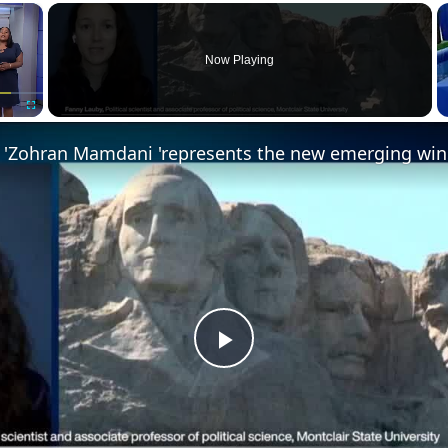
×
Now Playing
Fullscreen
Play
Video