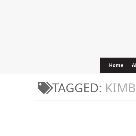
Skip to content
Home
A
TAGGED:
KIMB