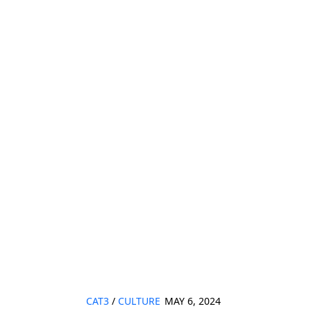
CAT3
/
CULTURE
MAY 6, 2024