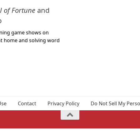
 of Fortune
and
b
unning game shows on
g at home and solving word
Use
Contact
Privacy Policy
Do Not Sell My Pers