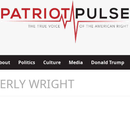
bout
Politics
Culture
Media
Donald Trump
ERLY WRIGHT