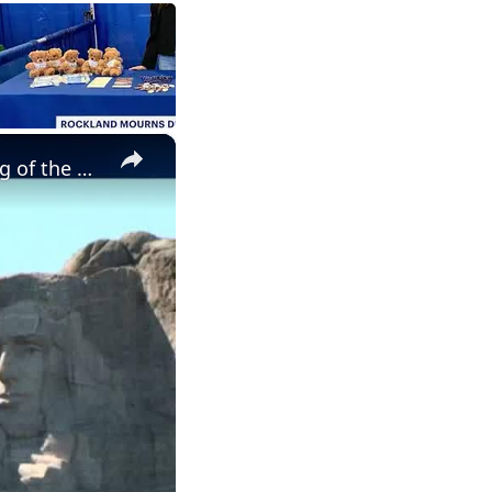
×
USA at 250: 'Zohran Mamdani 'represents the new emerging wing of the Democratic Party'