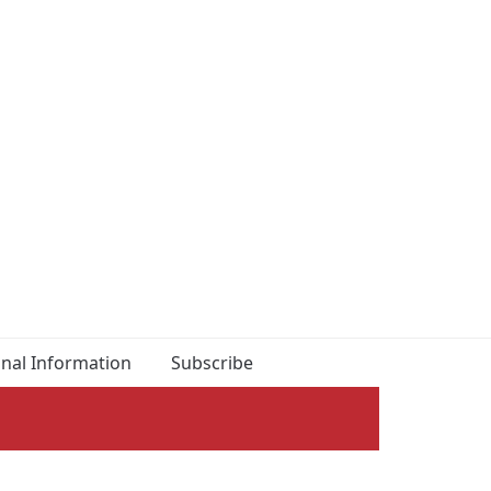
onal Information
Subscribe