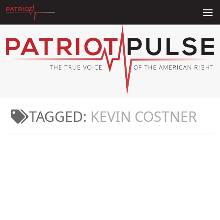
Skip to content
TAGGED:
KEVIN COSTNER