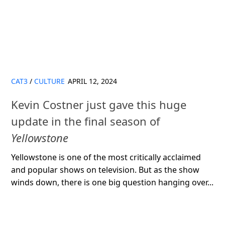
CAT3
/
CULTURE
APRIL 12, 2024
Kevin Costner just gave this huge
update in the final season of
Yellowstone
Yellowstone is one of the most critically acclaimed
and popular shows on television. But as the show
winds down, there is one big question hanging over...