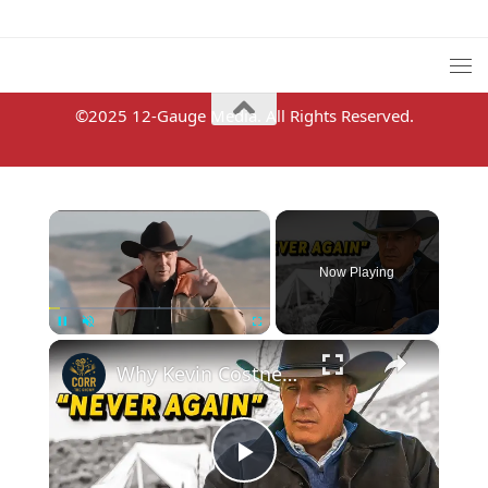
©2025 12-Gauge Media. All Rights Reserved.
×
Now Playing
×
Pause
Unmute
Fullscreen
Why Kevin Costner Left Yellowstone (A Complete Timeline Explained)
Play