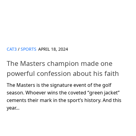
CAT3
/
SPORTS
APRIL 18, 2024
The Masters champion made one
powerful confession about his faith
The Masters is the signature event of the golf
season. Whoever wins the coveted “green jacket”
cements their mark in the sport’s history. And this
year...