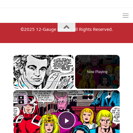
©2025 12-Gauge Media. All Rights Reserved.
×
Now Playing
×
Play
Unmute
Fullscreen
Jack Kirby and the Eternals
Play