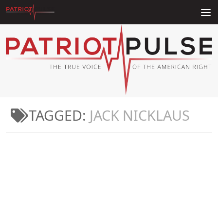
Skip to content
TAGGED:
JACK NICKLAUS