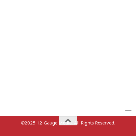
©2025 12-Gauge Media. All Rights Reserved.