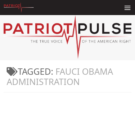
Skip to content
TAGGED:
FAUCI OBAMA
ADMINISTRATION