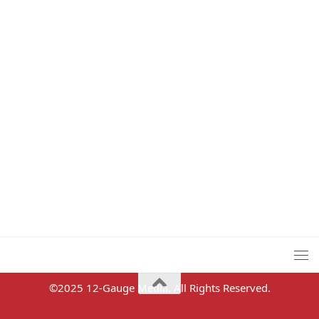
©2025 12-Gauge Media. All Rights Reserved.