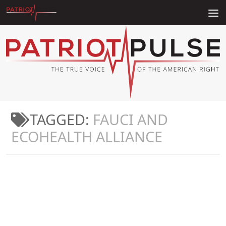
Skip to content
TAGGED:
FAUCI AND
ECOHEALTH ALLIANCE