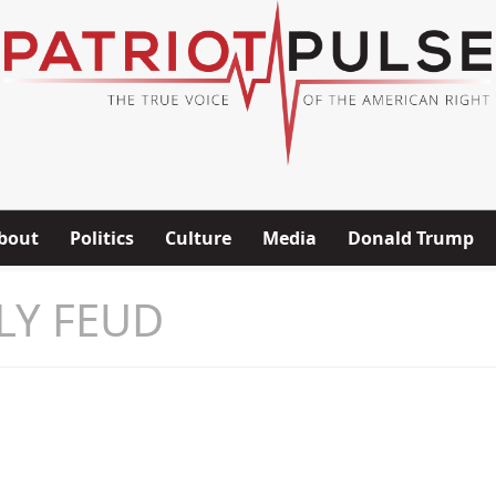
bout
Politics
Culture
Media
Donald Trump
LY FEUD