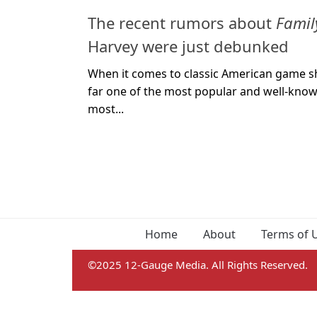
The recent rumors about
Famil
Harvey were just debunked
When it comes to classic American game sh
far one of the most popular and well-known
most...
Home
About
Terms of 
©2025 12-Gauge Media. All Rights Reserved.