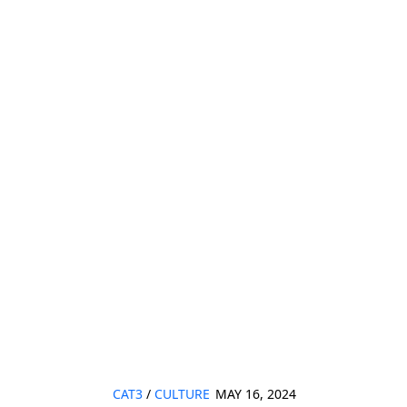
CAT3
/
CULTURE
MAY 16, 2024