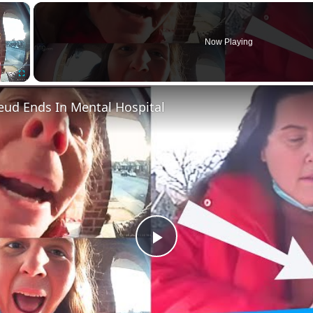
×
Now Playing
Fullscreen
eud Ends In Mental Hospital
Play
Video