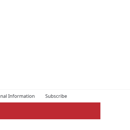
onal Information
Subscribe