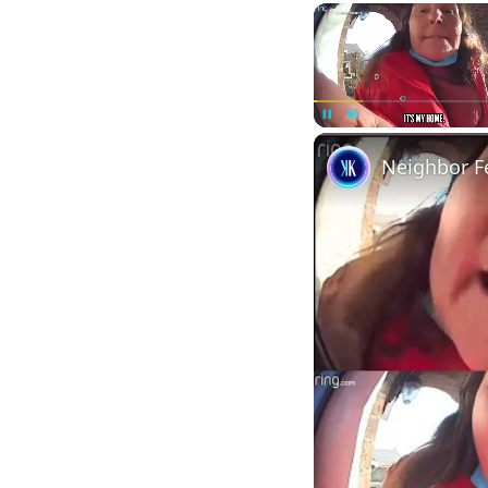
Pause
Unmute
Neighbor F