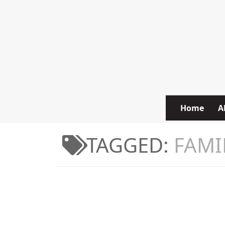
Skip to content
Home
A
TAGGED:
FAMI