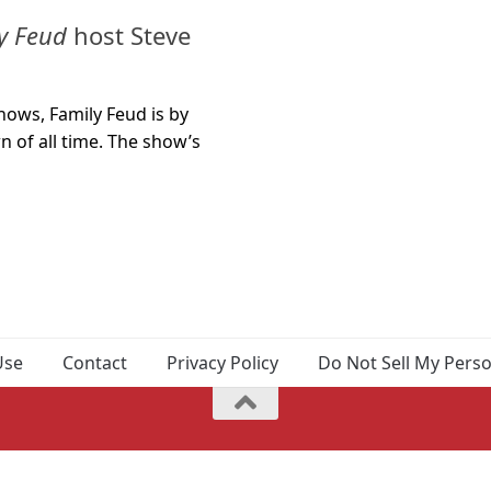
y Feud
host Steve
ows, Family Feud is by
 of all time. The show’s
Use
Contact
Privacy Policy
Do Not Sell My Pers