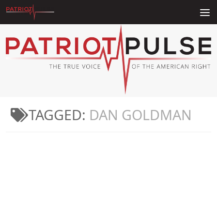
Skip to content
TAGGED:
DAN GOLDMAN