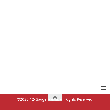
©2025 12-Gauge Media. All Rights Reserved.