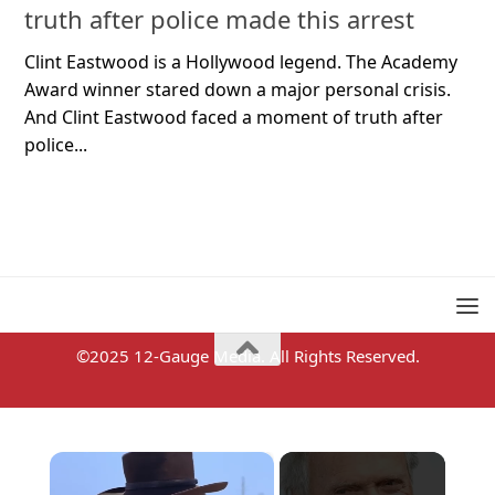
truth after police made this arrest
Clint Eastwood is a Hollywood legend. The Academy
Award winner stared down a major personal crisis.
And Clint Eastwood faced a moment of truth after
police...
©2025 12-Gauge Media. All Rights Reserved.
×