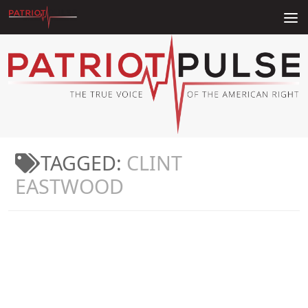
Skip to content
TAGGED:
CLINT
EASTWOOD