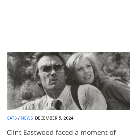
CAT3
/
NEWS
DECEMBER 5, 2024
Clint Eastwood faced a moment of