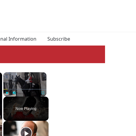
onal Information
Subscribe
×
×
Play
Unmute
Fullscreen
Now Playing