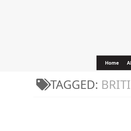
Skip to content
Home
A
TAGGED:
BRIT