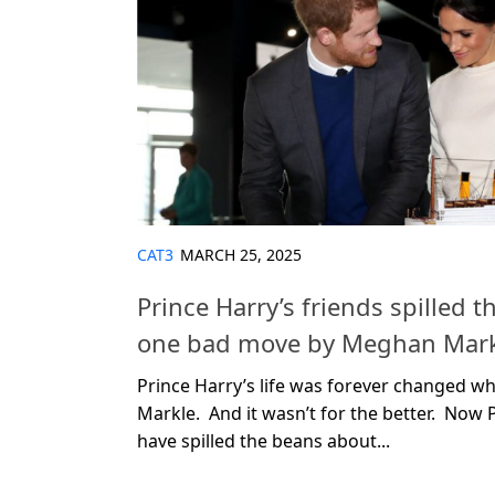
CAT3
MARCH 25, 2025
Prince Harry’s friends spilled 
one bad move by Meghan Mark
Prince Harry’s life was forever changed 
Markle. And it wasn’t for the better. Now P
have spilled the beans about...