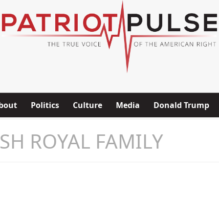
bout
Politics
Culture
Media
Donald Trump
ISH ROYAL FAMILY