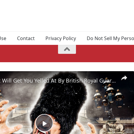
Use
Contact
Privacy Policy
Do Not Sell My Pers
Things That Will Get You Yelled At By British Royal Guards
Play