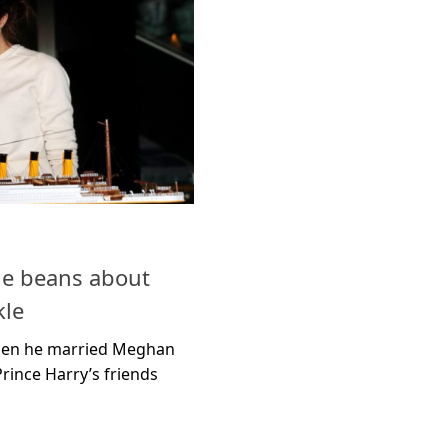
the beans about
le
when he married Meghan
rince Harry’s friends