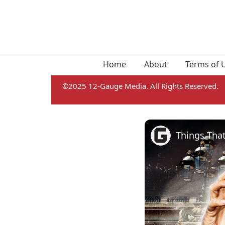
Home
About
Terms of 
©2025 12-Gauge Media. All Rights Reserved.