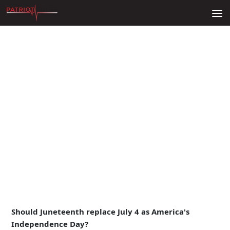
Skip to content
Should Juneteenth replace July 4 as America's
Independence Day?