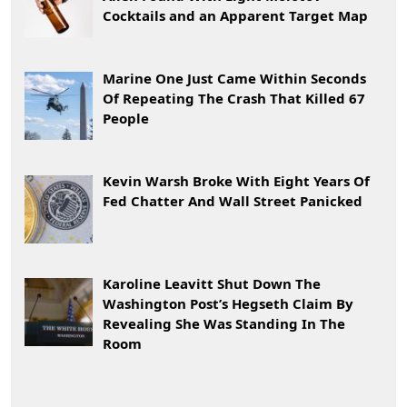
Cocktails and an Apparent Target Map
Marine One Just Came Within Seconds
Of Repeating The Crash That Killed 67
People
Kevin Warsh Broke With Eight Years Of
Fed Chatter And Wall Street Panicked
Karoline Leavitt Shut Down The
Washington Post’s Hegseth Claim By
Revealing She Was Standing In The
Room