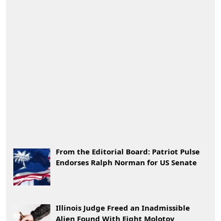
From the Editorial Board: Patriot Pulse
Endorses Ralph Norman for US Senate
Illinois Judge Freed an Inadmissible
Alien Found With Eight Molotov