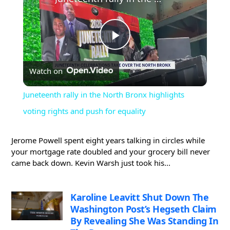
Play
Watch on
Video
Juneteenth rally in the North Bronx highlights
voting rights and push for equality
Jerome Powell spent eight years talking in circles while
your mortgage rate doubled and your grocery bill never
came back down. Kevin Warsh just took his...
Karoline Leavitt Shut Down The
Washington Post’s Hegseth Claim
By Revealing She Was Standing In