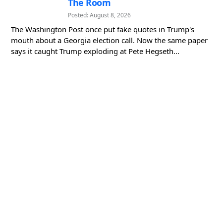
The Room
Posted: August 8, 2026
The Washington Post once put fake quotes in Trump's
mouth about a Georgia election call. Now the same paper
says it caught Trump exploding at Pete Hegseth...