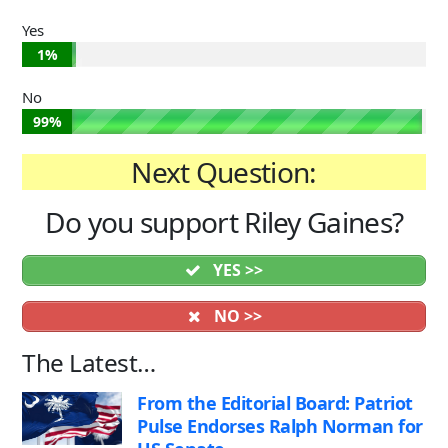
Yes
1%
No
99%
Next Question:
Do you support Riley Gaines?
YES >>
NO >>
The Latest…
From the Editorial Board: Patriot
Pulse Endorses Ralph Norman for