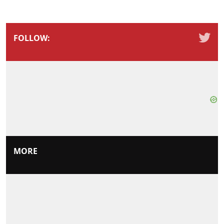
FOLLOW:
MORE