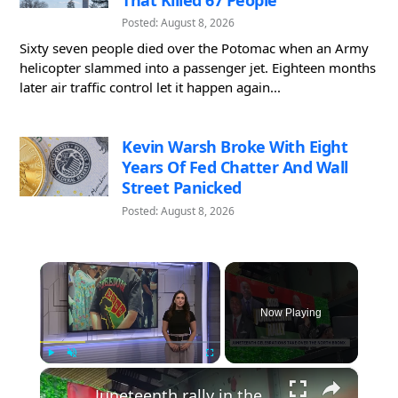
Posted: August 8, 2026
Sixty seven people died over the Potomac when an Army
helicopter slammed into a passenger jet. Eighteen months
later air traffic control let it happen again...
Kevin Warsh Broke With Eight
Years Of Fed Chatter And Wall
Street Panicked
Posted: August 8, 2026
×
Now Playing
×
Play
Unmute
Fullscreen
Juneteenth rally in the North Bronx highlights voting rights and push for equality