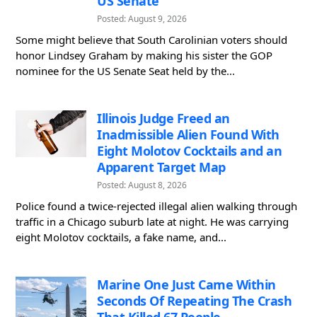
US Senate
Posted: August 9, 2026
Some might believe that South Carolinian voters should
honor Lindsey Graham by making his sister the GOP
nominee for the US Senate Seat held by the...
Illinois Judge Freed an
Inadmissible Alien Found With
Eight Molotov Cocktails and an
Apparent Target Map
Posted: August 8, 2026
Police found a twice-rejected illegal alien walking through
traffic in a Chicago suburb late at night. He was carrying
eight Molotov cocktails, a fake name, and...
Marine One Just Came Within
Seconds Of Repeating The Crash
That Killed 67 People