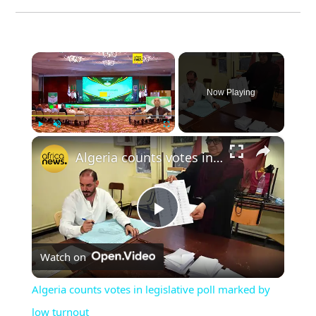
×
Now Playing
×
Play
Unmute
Fullscreen
Algeria counts votes in legislative poll marked by low turnout
Play
Watch on
Video
Algeria counts votes in legislative poll marked by
low turnout