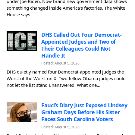
under Joe Biden. Now brand new government data shows
something changed inside America's factories. The White
House says...
DHS Called Out Four Democrat-
Appointed Judges and Two of
Their Colleagues Could Not
Handle It
Posted: August 5, 2026
DHS quietly named four Democrat-appointed judges the
Worst of the Worst on X. Two fellow Obama judges could
not let the list stand unanswered. What one...
Fauci’s Diary Just Exposed Lindsey
Graham Days Before His Sister
Faces South Carolina Voters
Posted: August 5, 2026