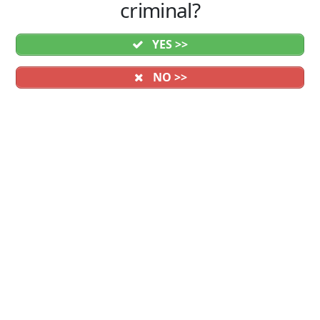
criminal?
YES >>
NO >>