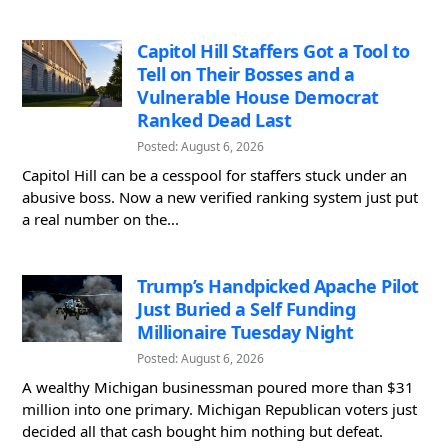
Capitol Hill Staffers Got a Tool to
Tell on Their Bosses and a
Vulnerable House Democrat
Ranked Dead Last
Posted: August 6, 2026
Capitol Hill can be a cesspool for staffers stuck under an
abusive boss. Now a new verified ranking system just put
a real number on the...
Trump’s Handpicked Apache Pilot
Just Buried a Self Funding
Millionaire Tuesday Night
Posted: August 6, 2026
A wealthy Michigan businessman poured more than $31
million into one primary. Michigan Republican voters just
decided all that cash bought him nothing but defeat.