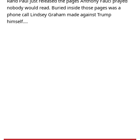
Rand Paul just released the pages Anthony Fauci prayed
nobody would read. Buried inside those pages was a
phone call Lindsey Graham made against Trump
himself....