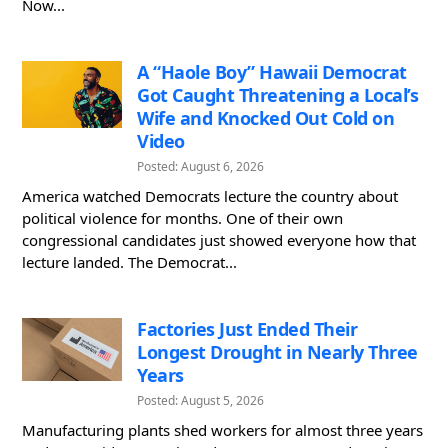
Now...
A “Haole Boy” Hawaii Democrat
Got Caught Threatening a Local’s
Wife and Knocked Out Cold on
Video
Posted: August 6, 2026
America watched Democrats lecture the country about
political violence for months. One of their own
congressional candidates just showed everyone how that
lecture landed. The Democrat...
Factories Just Ended Their
Longest Drought in Nearly Three
Years
Posted: August 5, 2026
Manufacturing plants shed workers for almost three years