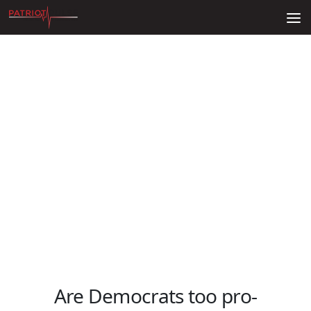
Skip to content
Are Democrats too pro-