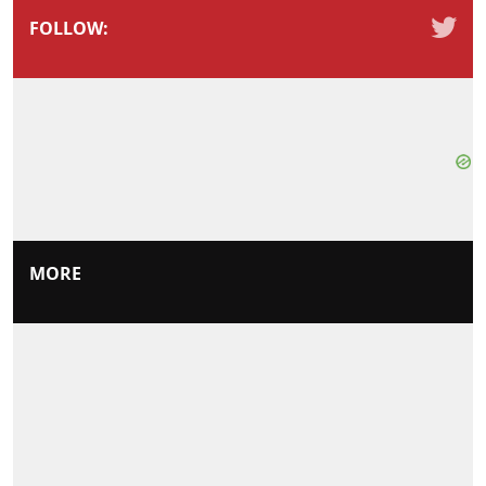
FOLLOW:
MORE