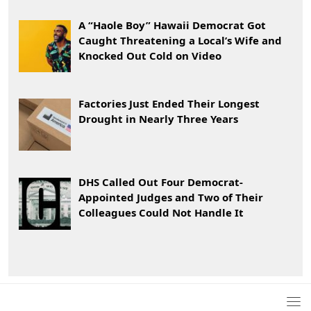
A “Haole Boy” Hawaii Democrat Got
Caught Threatening a Local’s Wife and
Knocked Out Cold on Video
Factories Just Ended Their Longest
Drought in Nearly Three Years
DHS Called Out Four Democrat-
Appointed Judges and Two of Their
Colleagues Could Not Handle It