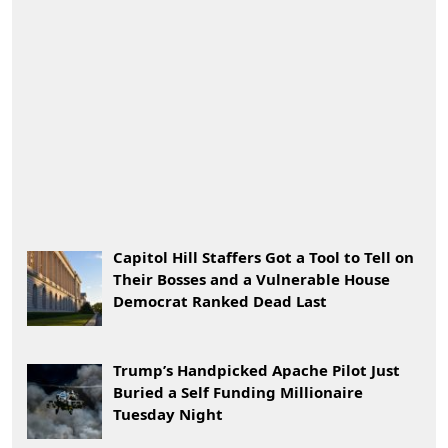
Capitol Hill Staffers Got a Tool to Tell on
Their Bosses and a Vulnerable House
Democrat Ranked Dead Last
Trump’s Handpicked Apache Pilot Just
Buried a Self Funding Millionaire
Tuesday Night