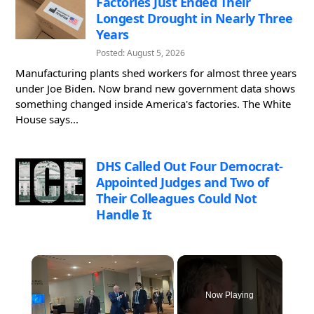
Factories Just Ended Their
Longest Drought in Nearly Three
Years
Posted: August 5, 2026
Manufacturing plants shed workers for almost three years
under Joe Biden. Now brand new government data shows
something changed inside America's factories. The White
House says...
DHS Called Out Four Democrat-
Appointed Judges and Two of
Their Colleagues Could Not
Handle It
×
Now Playing