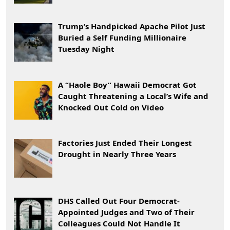
Trump’s Handpicked Apache Pilot Just
Buried a Self Funding Millionaire
Tuesday Night
A “Haole Boy” Hawaii Democrat Got
Caught Threatening a Local’s Wife and
Knocked Out Cold on Video
Factories Just Ended Their Longest
Drought in Nearly Three Years
DHS Called Out Four Democrat-
Appointed Judges and Two of Their
Colleagues Could Not Handle It