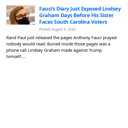
Fauci’s Diary Just Exposed Lindsey
Graham Days Before His Sister
Faces South Carolina Voters
Posted: August 5, 2026
Rand Paul just released the pages Anthony Fauci prayed
nobody would read. Buried inside those pages was a
phone call Lindsey Graham made against Trump
himself....