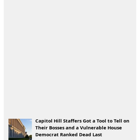
Capitol Hill Staffers Got a Tool to Tell on
Their Bosses and a Vulnerable House
Democrat Ranked Dead Last