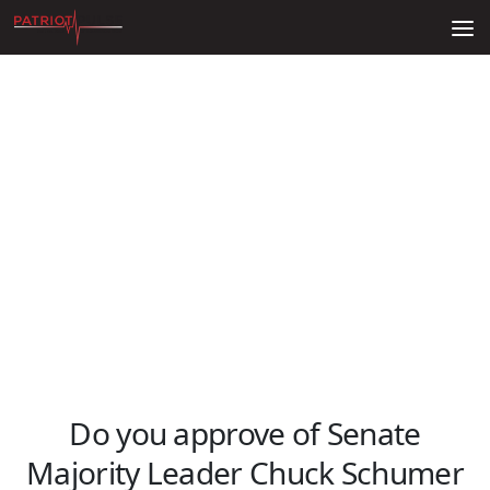
Skip to content
Do you approve of Senate
Majority Leader Chuck Schumer