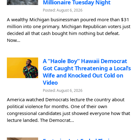
Millionaire Tuesday Night
Posted: August 6, 2026
A wealthy Michigan businessman poured more than $31
million into one primary. Michigan Republican voters just
decided all that cash bought him nothing but defeat.
Now...
A “Haole Boy” Hawaii Democrat
Got Caught Threatening a Local’s
Wife and Knocked Out Cold on
Video
Posted: August 6, 2026
America watched Democrats lecture the country about
political violence for months. One of their own
congressional candidates just showed everyone how that
lecture landed. The Democrat...