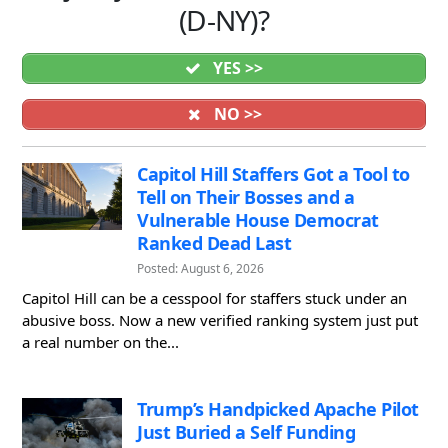
(D-NY)?
YES >>
NO >>
Capitol Hill Staffers Got a Tool to
Tell on Their Bosses and a
Vulnerable House Democrat
Ranked Dead Last
Posted: August 6, 2026
Capitol Hill can be a cesspool for staffers stuck under an
abusive boss. Now a new verified ranking system just put
a real number on the...
Trump’s Handpicked Apache Pilot
Just Buried a Self Funding