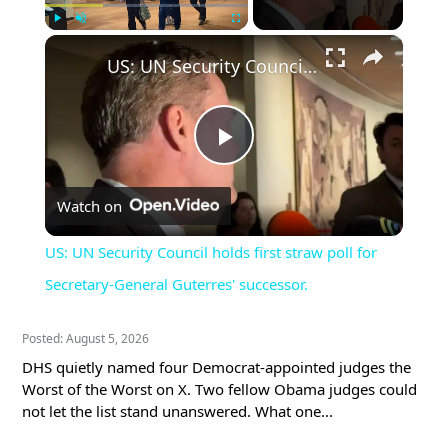
×
Play
Unmute
Fullscreen
US: UN Security Council holds first straw poll for Secretary-General Guterres' successor.
Play
Watch on
Video
US: UN Security Council holds first straw poll for
Secretary-General Guterres' successor.
Posted: August 5, 2026
DHS quietly named four Democrat-appointed judges the
Worst of the Worst on X. Two fellow Obama judges could
not let the list stand unanswered. What one...