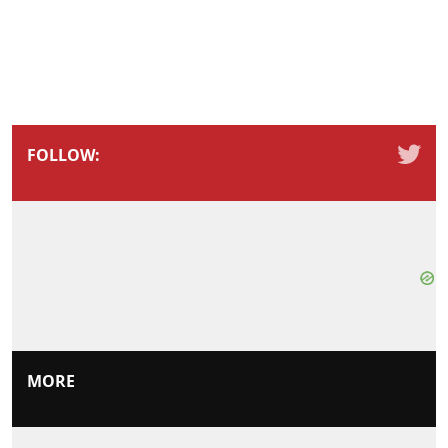
FOLLOW:
MORE