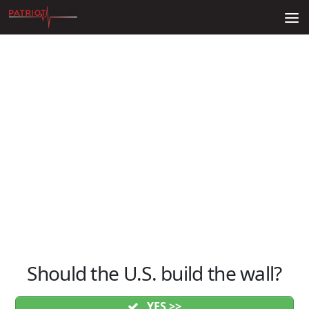
Skip to content
Should the U.S. build the wall?
YES >>