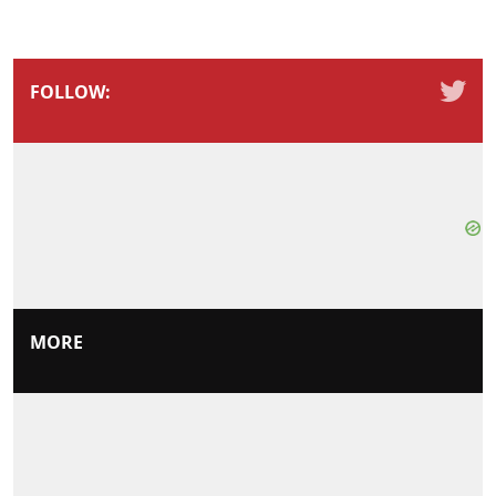
FOLLOW:
MORE