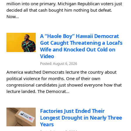
million into one primary. Michigan Republican voters just
decided all that cash bought him nothing but defeat.
Now...
A “Haole Boy” Hawaii Democrat
Got Caught Threatening a Local’s
Wife and Knocked Out Cold on
Video
Posted: August 6, 2026
America watched Democrats lecture the country about
political violence for months. One of their own
congressional candidates just showed everyone how that
lecture landed. The Democrat...
Factories Just Ended Their
Longest Drought in Nearly Three
Years