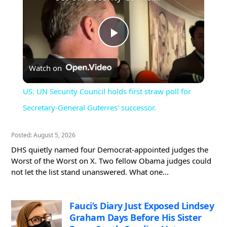
Play
Watch on
Video
US: UN Security Council holds first straw poll for
Secretary-General Guterres' successor.
Posted: August 5, 2026
DHS quietly named four Democrat-appointed judges the
Worst of the Worst on X. Two fellow Obama judges could
not let the list stand unanswered. What one...
Fauci’s Diary Just Exposed Lindsey
Graham Days Before His Sister