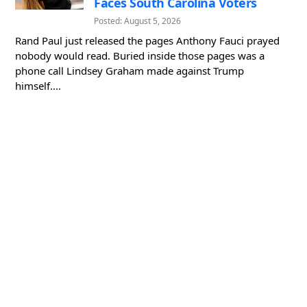
Faces South Carolina Voters
Posted: August 5, 2026
Rand Paul just released the pages Anthony Fauci prayed
nobody would read. Buried inside those pages was a
phone call Lindsey Graham made against Trump
himself....