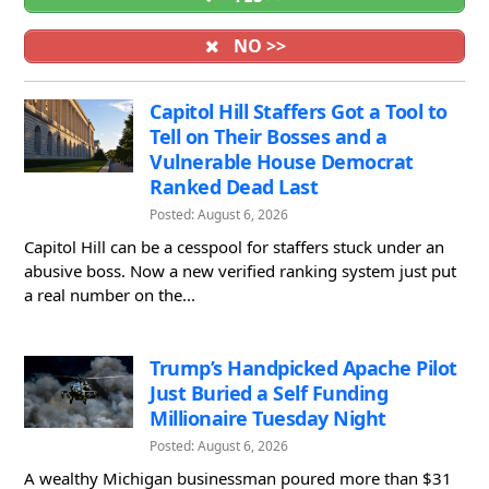
NO >>
Capitol Hill Staffers Got a Tool to
Tell on Their Bosses and a
Vulnerable House Democrat
Ranked Dead Last
Posted: August 6, 2026
Capitol Hill can be a cesspool for staffers stuck under an
abusive boss. Now a new verified ranking system just put
a real number on the...
Trump’s Handpicked Apache Pilot
Just Buried a Self Funding
Millionaire Tuesday Night
Posted: August 6, 2026
A wealthy Michigan businessman poured more than $31