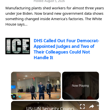
Posted: August 5, 2026
Manufacturing plants shed workers for almost three years
under Joe Biden. Now brand new government data shows
something changed inside America's factories. The White
House says...
DHS Called Out Four Democrat-
Appointed Judges and Two of
Their Colleagues Could Not
Handle It
×
Now Playing
×
Play
Unmute
Fullscreen
US: UN Security Council holds first straw poll for Secretary-General Guterres' successor.