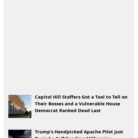
Capitol Hill Staffers Got a Tool to Tell on
Their Bosses and a Vulnerable House
Democrat Ranked Dead Last
Trump’s Handpicked Apache Pilot Just