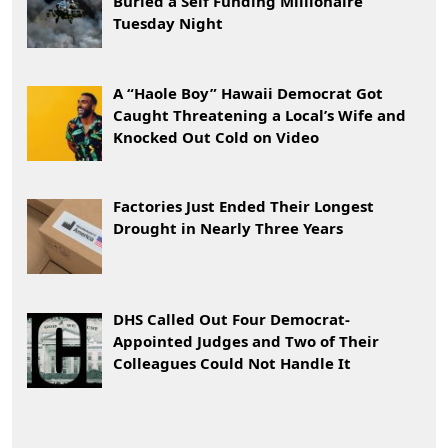
Buried a Self Funding Millionaire
Tuesday Night
A “Haole Boy” Hawaii Democrat Got
Caught Threatening a Local’s Wife and
Knocked Out Cold on Video
Factories Just Ended Their Longest
Drought in Nearly Three Years
DHS Called Out Four Democrat-
Appointed Judges and Two of Their
Colleagues Could Not Handle It