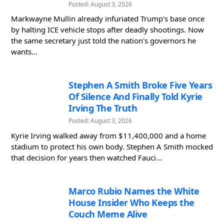
Posted: August 3, 2026
Markwayne Mullin already infuriated Trump's base once
by halting ICE vehicle stops after deadly shootings. Now
the same secretary just told the nation's governors he
wants...
Stephen A Smith Broke Five Years
Of Silence And Finally Told Kyrie
Irving The Truth
Posted: August 3, 2026
Kyrie Irving walked away from $11,400,000 and a home
stadium to protect his own body. Stephen A Smith mocked
that decision for years then watched Fauci...
Marco Rubio Names the White
House Insider Who Keeps the
Couch Meme Alive