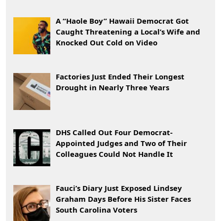
A “Haole Boy” Hawaii Democrat Got
Caught Threatening a Local’s Wife and
Knocked Out Cold on Video
Factories Just Ended Their Longest
Drought in Nearly Three Years
DHS Called Out Four Democrat-
Appointed Judges and Two of Their
Colleagues Could Not Handle It
Fauci’s Diary Just Exposed Lindsey
Graham Days Before His Sister Faces
South Carolina Voters