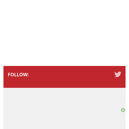
FOLLOW: