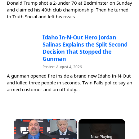
Donald Trump shot a 2-under 70 at Bedminster on Sunday
and claimed his 40th club championship. Then he turned
to Truth Social and left his rivals...
Idaho In-N-Out Hero Jordan
Salinas Explains the Split Second
Decision That Stopped the
Gunman
Posted: August 4, 2026
A gunman opened fire inside a brand new Idaho In-N-Out
and killed three people in seconds. Twin Falls police say an
armed customer and an off-duty...
×
Now Playing