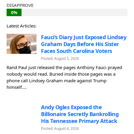
DISAPPROVE
0%
Latest Articles:
Fauci’s Diary Just Exposed Lindsey
Graham Days Before His Sister
Faces South Carolina Voters
Posted: August 5, 2026
Rand Paul just released the pages Anthony Fauci prayed
nobody would read. Buried inside those pages was a
phone call Lindsey Graham made against Trump
himself....
Andy Ogles Exposed the
Billionaire Secretly Bankrolling
His Tennessee Primary Attack
Posted: August 4, 2026