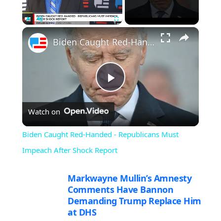
×
Play
Unmute
Fullscreen
Biden Caught Red-Handed - Republicans Must Impeach After Shock Report
Play
Watch on
Video
Biden Caught Red-Handed - Republicans Must
Impeach After Shock Report
Markwayne Mullin’s Amnesty
Comments Have Bannon
Demanding Trump Replace Him
at DHS