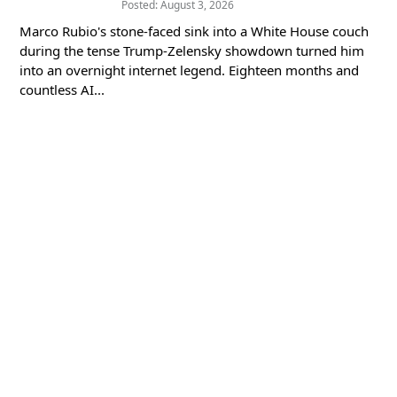
Posted: August 3, 2026
Marco Rubio's stone-faced sink into a White House couch
during the tense Trump-Zelensky showdown turned him
into an overnight internet legend. Eighteen months and
countless AI...