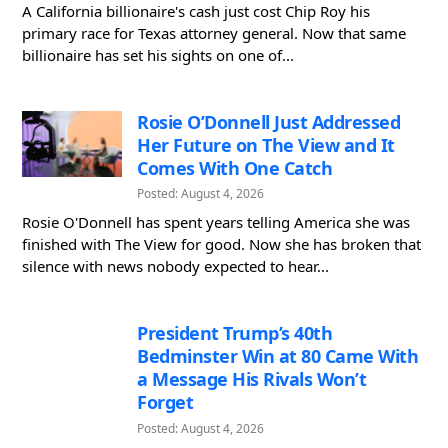
A California billionaire's cash just cost Chip Roy his
primary race for Texas attorney general. Now that same
billionaire has set his sights on one of...
Rosie O’Donnell Just Addressed
Her Future on The View and It
Comes With One Catch
Posted: August 4, 2026
Rosie O'Donnell has spent years telling America she was
finished with The View for good. Now she has broken that
silence with news nobody expected to hear...
President Trump’s 40th
Bedminster Win at 80 Came With
a Message His Rivals Won’t
Forget
Posted: August 4, 2026