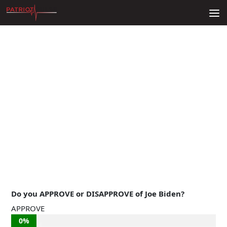
Skip to content
Do you APPROVE or DISAPPROVE of Joe Biden?
APPROVE
0%