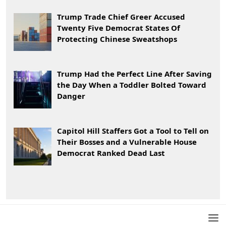
Trump Trade Chief Greer Accused
Twenty Five Democrat States Of
Protecting Chinese Sweatshops
Trump Had the Perfect Line After Saving
the Day When a Toddler Bolted Toward
Danger
Capitol Hill Staffers Got a Tool to Tell on
Their Bosses and a Vulnerable House
Democrat Ranked Dead Last