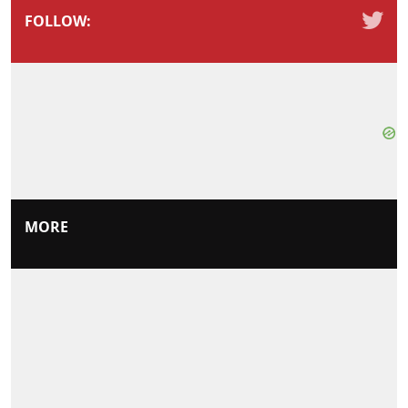
FOLLOW:
MORE