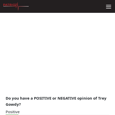
Skip to content
Do you have a POSITIVE or NEGATIVE opinion of Trey
Gowdy?
Positive