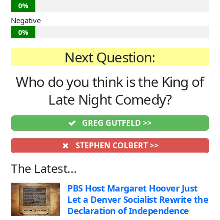
0%
Negative
0%
Next Question:
Who do you think is the King of
Late Night Comedy?
GREG GUTFELD >>
STEPHEN COLBERT >>
The Latest…
PBS Host Margaret Hoover Just
Let a Denver Socialist Rewrite the
Declaration of Independence