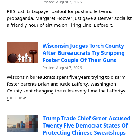
Posted: August 7, 2026
PBS lost its taxpayer bailout for pushing left-wing
propaganda. Margaret Hoover just gave a Denver socialist
a friendly hour of airtime on Firing Line. Before it...
Wisconsin Judges Torch County
After Bureaucrats Try Stripping
Foster Couple Of Their Guns
Posted: August 7, 2026
Wisconsin bureaucrats spent five years trying to disarm
foster parents Brian and Katie Lafferty. Washington
County kept changing the rules every time the Laffertys
got close...
Trump Trade Chief Greer Accused
Twenty Five Democrat States Of
Protecting Chinese Sweatshops