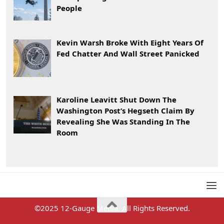
People
Kevin Warsh Broke With Eight Years Of
Fed Chatter And Wall Street Panicked
Karoline Leavitt Shut Down The
Washington Post’s Hegseth Claim By
Revealing She Was Standing In The
Room
©2025 12-Gauge Media. All Rights Reserved.