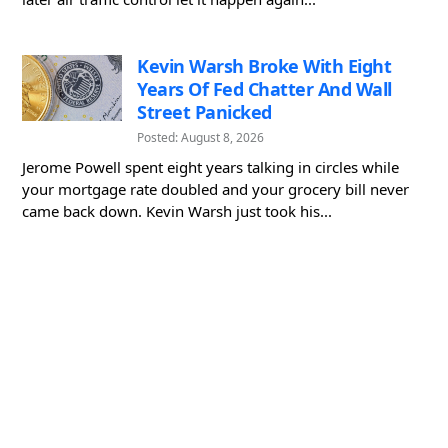
Kevin Warsh Broke With Eight
Years Of Fed Chatter And Wall
Street Panicked
Posted: August 8, 2026
Jerome Powell spent eight years talking in circles while
your mortgage rate doubled and your grocery bill never
came back down. Kevin Warsh just took his...