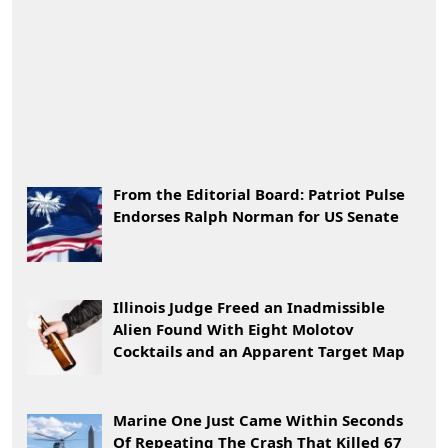
From the Editorial Board: Patriot Pulse
Endorses Ralph Norman for US Senate
Illinois Judge Freed an Inadmissible
Alien Found With Eight Molotov
Cocktails and an Apparent Target Map
Marine One Just Came Within Seconds
Of Repeating The Crash That Killed 67