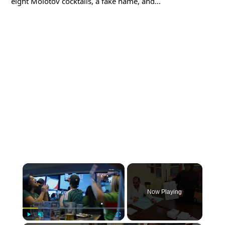
eight Molotov cocktails, a fake name, and...
×
Now Playing