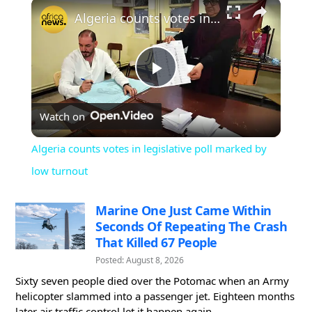
×
Play
Unmute
Fullscreen
Algeria counts votes in legislative poll marked by low turnout
Play
Watch on
Video
Algeria counts votes in legislative poll marked by
low turnout
Marine One Just Came Within
Seconds Of Repeating The Crash
That Killed 67 People
Posted: August 8, 2026
Sixty seven people died over the Potomac when an Army
helicopter slammed into a passenger jet. Eighteen months
later air traffic control let it happen again...