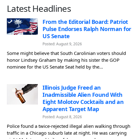
Latest Headlines
From the Editorial Board: Patriot
Pulse Endorses Ralph Norman for
US Senate
Posted: August 9, 2026
Some might believe that South Carolinian voters should
honor Lindsey Graham by making his sister the GOP
nominee for the US Senate Seat held by the...
Illinois Judge Freed an
Inadmissible Alien Found With
Eight Molotov Cocktails and an
Apparent Target Map
Posted: August 8, 2026
Police found a twice-rejected illegal alien walking through
traffic in a Chicago suburb late at night. He was carrying